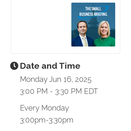
Date and Time
Monday Jun 16, 2025
3:00 PM - 3:30 PM EDT
Every Monday
3:00pm-3:30pm