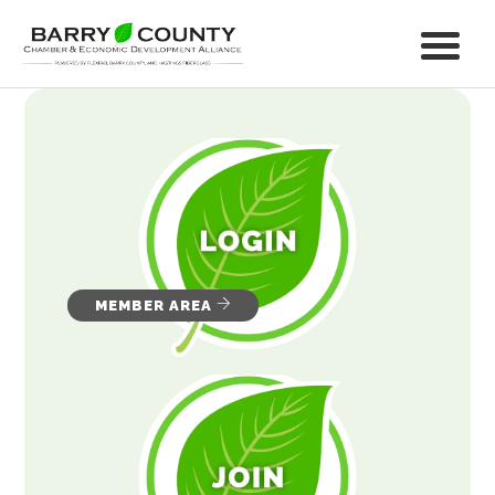
MEMBER AREA