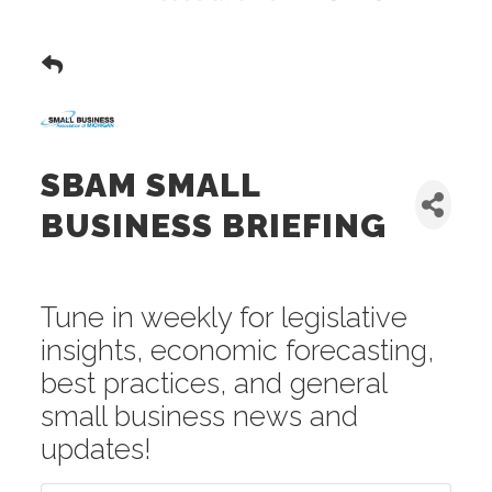
SBAM SMALL
BUSINESS BRIEFING
Tune in weekly for legislative
insights, economic forecasting,
best practices, and general
small business news and
updates!