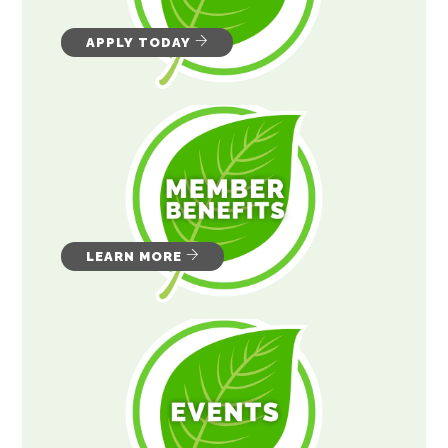
APPLY TODAY
LEARN MORE