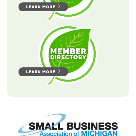
LEARN MORE
LEARN MORE