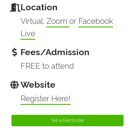
Location
Virtual;
Zoom
or
Facebook
Live
Fees/Admission
FREE to attend
Website
Register Here!
Set a Reminder