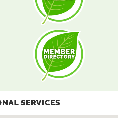
ONAL SERVICES