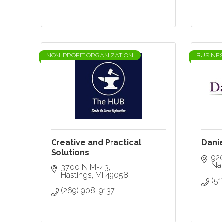
NON-PROFIT ORGANIZATION
BUSINE
Creative and Practical
Dani
Solutions
92
Nas
3700 N M-43
Hastings
MI
49058
(51
(269) 908-9137