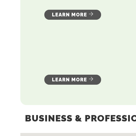
LEARN MORE
LEARN MORE
BUSINESS & PROFESSI