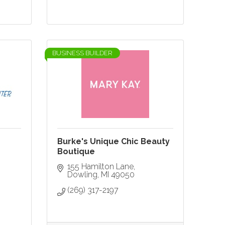
BUSINESS BUILDER
Burke's Unique Chic Beauty
Boutique
155 Hamilton Lane
Dowling
MI
49050
(269) 317-2197