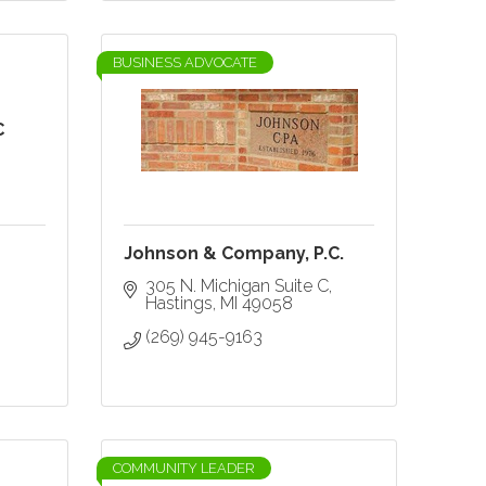
BUSINESS ADVOCATE
C
Johnson & Company, P.C.
305 N. Michigan Suite C
Hastings
MI
49058
(269) 945-9163
COMMUNITY LEADER