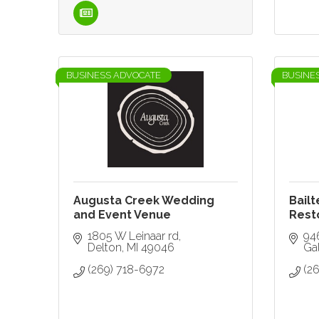
BUSINESS ADVOCATE
BUSINE
Augusta Creek Wedding
Bailt
and Event Venue
Rest
1805 W Leinaar rd
94
Delton
MI
49046
Ga
(269) 718-6972
(26