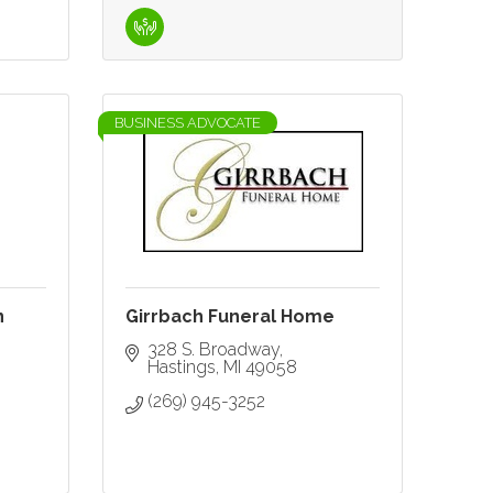
BUSINESS ADVOCATE
n
Girrbach Funeral Home
328 S. Broadway
Hastings
MI
49058
(269) 945-3252