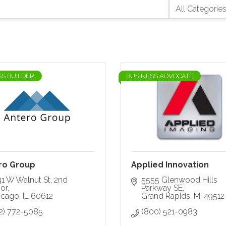
SS BUILDER
BUSINESS ADVOCATE
ro Group
Applied Innovation
31 W Walnut St
2nd 
5555 Glenwood Hills 
or
Parkway SE
icago
IL
60612
Grand Rapids
MI
49512
12) 772-5085
(800) 521-0983