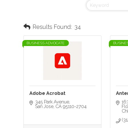
Results Found:
34
BUSINESS ADVOCATE
BUSINE
Adobe Acrobat
Ante
345 Park Avenue
16
San Jose
CA
95110-2704
Flo
Ch
(3