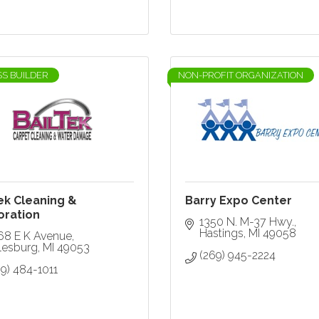
SS BUILDER
NON-PROFIT ORGANIZATION
ek Cleaning &
Barry Expo Center
oration
1350 N. M-37 Hwy.
Hastings
MI
49058
68 E K Avenue
lesburg
MI
49053
(269) 945-2224
9) 484-1011