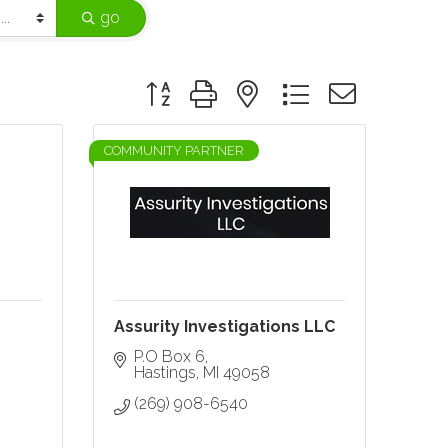
go
Button group with nested dropdown
COMMUNITY PARTNER
Assurity Investigations LLC
P.O Box 6
Hastings
MI
49058
(269) 908-6540