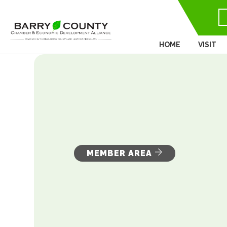
HOME
VISIT
MEMBER AREA