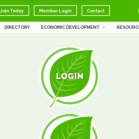
Join Today
Member Login
Contact
DIRECTORY
ECONOMIC DEVELOPMENT
RESOURC