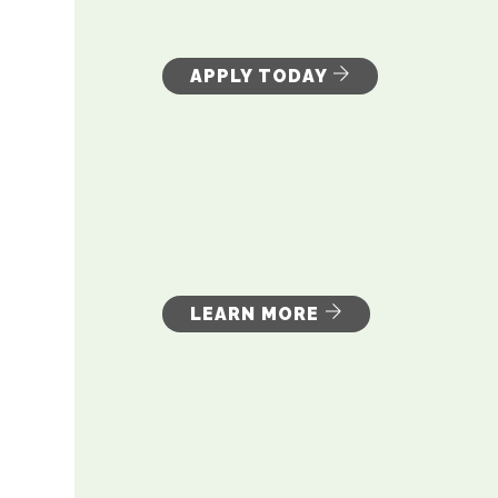
APPLY TODAY
LEARN MORE