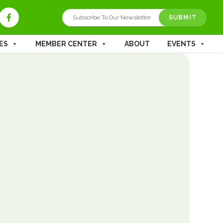
ES
MEMBER CENTER
ABOUT
EVENTS