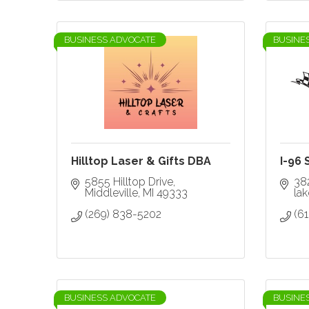
BUSINESS ADVOCATE
BUSINE
Hilltop Laser & Gifts DBA
I-96
5855 Hilltop Drive
38
Middleville
MI
49333
la
(269) 838-5202
(6
BUSINESS ADVOCATE
BUSINE