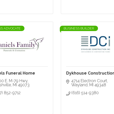
SS ADVOCATE
BUSINESS BUILDER
els Funeral Home
Dykhouse Constructio
00 E. M-79 Hwy
4714 Electron Court
hville
MI
49073
Wayland
MI
49348
7) 852-9712
(616) 514-9380