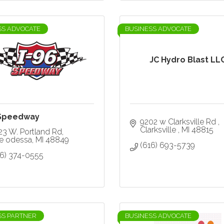
SS ADVOCATE
BUSINESS ADVOCATE
JC Hydro Blast LL
 Speedway
9202 w Clarksville Rd 
Clarksville 
MI
48815
23 W. Portland Rd
ke odessa
MI
48849
(616) 693-5739
16) 374-0555
SS PARTNER
BUSINESS ADVOCATE