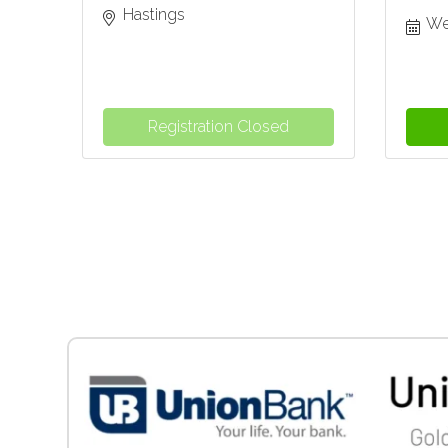
Hastings
We
Registration Closed