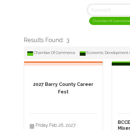
Chamber Of Commerc
Results Found:
3
Chamber Of Commerce
Economic Development A
2027 Barry County Career
Fest
BCCE
Friday Feb 26, 2027
Mixe