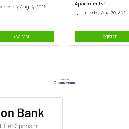
Apartments!
dnesday Aug 19, 2026
Thursday Aug 20, 2026
Register
Register