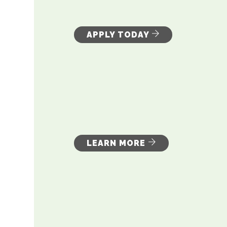
APPLY TODAY
LEARN MORE