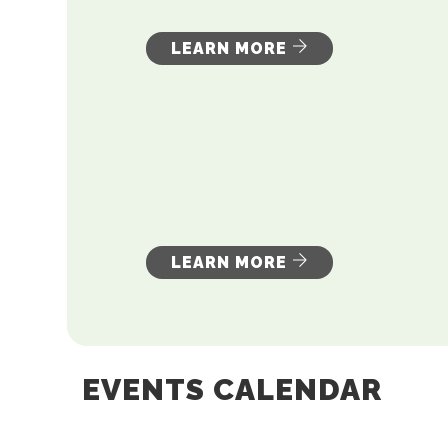
LEARN MORE
LEARN MORE
EVENTS CALENDAR