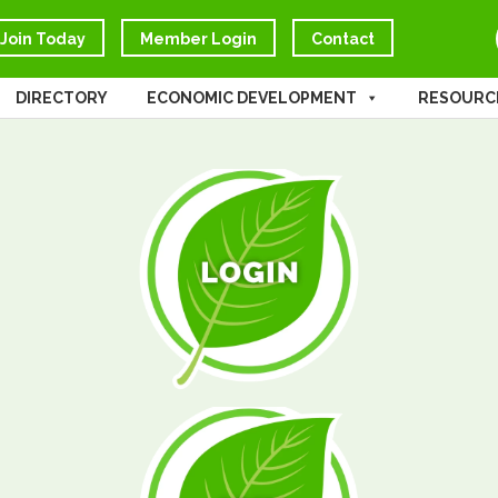
Join Today
Member Login
Contact
DIRECTORY
ECONOMIC DEVELOPMENT
RESOURC