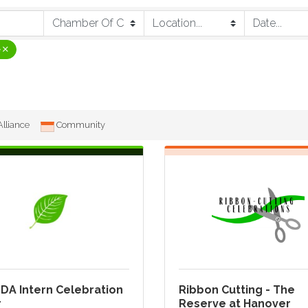
e
lliance
Community
DA Intern Celebration
Ribbon Cutting - The
r
Reserve at Hanover