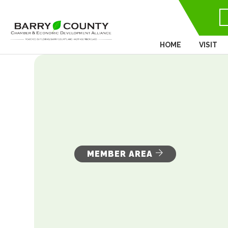
HOME
VISIT
MEMBER AREA