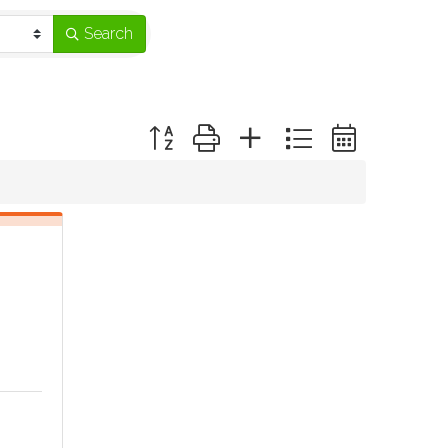
Search
Button group with nested dropdown