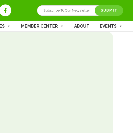
ES
MEMBER CENTER
ABOUT
EVENTS