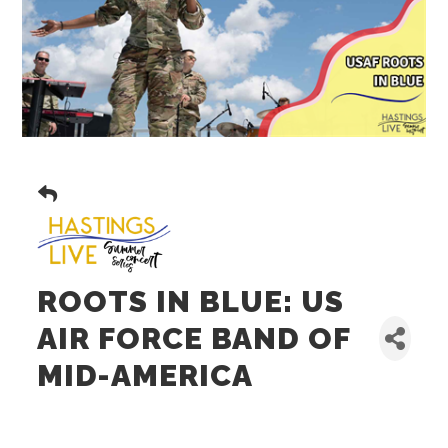
ROOTS IN BLUE: US
AIR FORCE BAND OF
MID-AMERICA