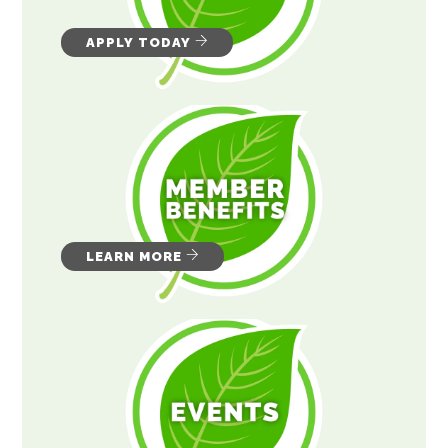
APPLY TODAY
LEARN MORE