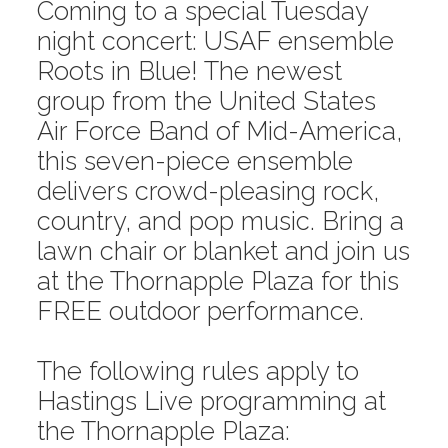
Coming to a special Tuesday
night concert: USAF ensemble
Roots in Blue! The newest
group from the United States
Air Force Band of Mid-America,
this seven-piece ensemble
delivers crowd-pleasing rock,
country, and pop music. Bring a
lawn chair or blanket and join us
at the Thornapple Plaza for this
FREE outdoor performance.
The following rules apply to
Hastings Live programming at
the Thornapple Plaza: