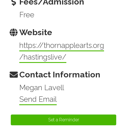
Fees/Admission
Free
Website
https://thornapplearts.org
/hastingslive/
Contact Information
Megan Lavell
Send Email
Set a Reminder