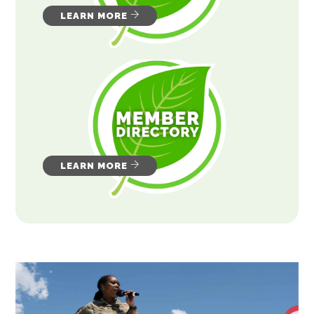
LEARN MORE
LEARN MORE