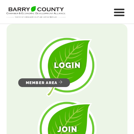
MEMBER AREA