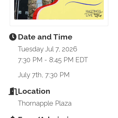
Date and Time
Tuesday Jul 7, 2026
7:30 PM - 8:45 PM EDT
July 7th, 7:30 PM
Location
Thornapple Plaza