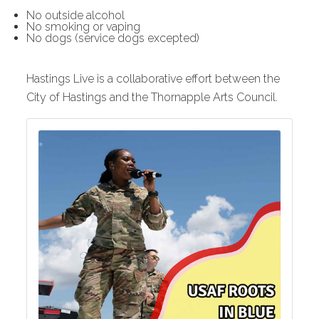
No outside alcohol
No smoking or vaping
No dogs (service dogs excepted)
Hastings Live is a collaborative effort between the
City of Hastings and the Thornapple Arts Council.