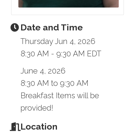
Date and Time
Thursday Jun 4, 2026
8:30 AM - 9:30 AM EDT
June 4, 2026
8:30 AM to 9:30 AM
Breakfast Items will be
provided!
Location