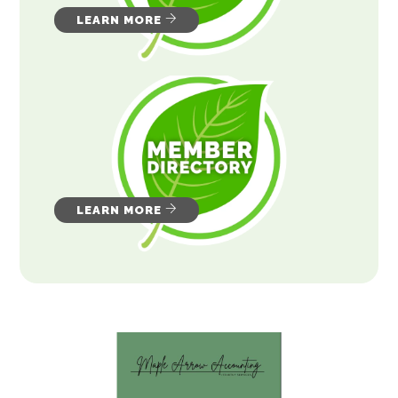
LEARN MORE
LEARN MORE