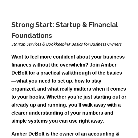
Strong Start: Startup & Financial
Foundations
Startup Services & Bookkeeping Basics for Business Owners
Want to feel more confident about your business
finances without the overwhelm? Join Amber
DeBolt for a practical walkthrough of the basics
—what you need to set up, how to stay
organized, and what really matters when it comes
to your books. Whether you’re just starting out or
already up and running, you’ll walk away with a
clearer understanding of your numbers and
simple systems you can use right away.
Amber DeBolt is the owner of an accounting &