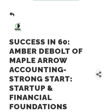
SUCCESS IN 60:
AMBER DEBOLT OF
MAPLE ARROW
ACCOUNTING-
STRONG START:
STARTUP &
FINANCIAL
FOUNDATIONS