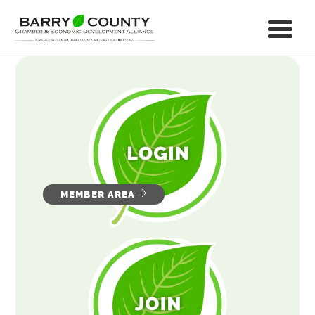
MEMBER AREA