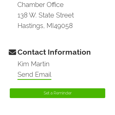
Chamber Office
138 W. State Street
Hastings, MI49058
Contact Information
Kim Martin
Send Email
Set a Reminder