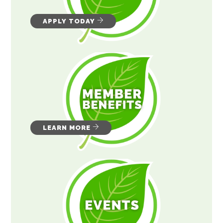
APPLY TODAY
LEARN MORE