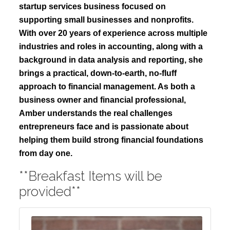
startup services business focused on
supporting small businesses and nonprofits.
With over 20 years of experience across multiple
industries and roles in accounting, along with a
background in data analysis and reporting, she
brings a practical, down-to-earth, no-fluff
approach to financial management. As both a
business owner and financial professional,
Amber understands the real challenges
entrepreneurs face and is passionate about
helping them build strong financial foundations
from day one.
**Breakfast Items will be
provided**