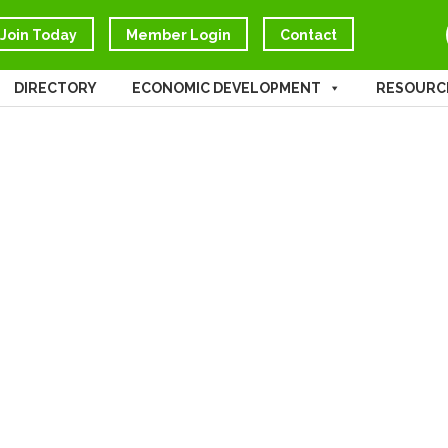
Join Today
Member Login
Contact
DIRECTORY
ECONOMIC DEVELOPMENT
RESOURC