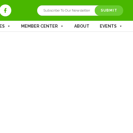
ES
MEMBER CENTER
ABOUT
EVENTS