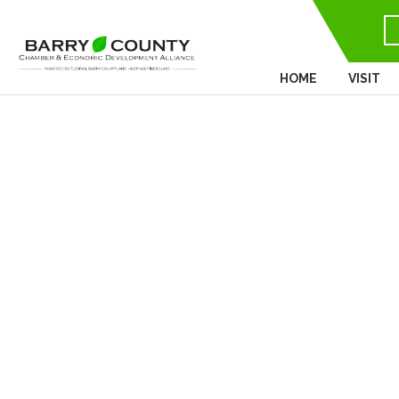
HOME
VISIT