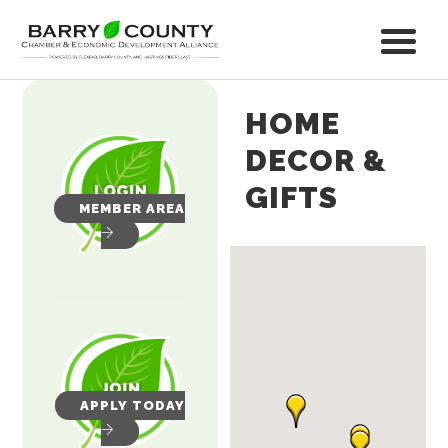
HOME
DECOR &
GIFTS
MEMBER AREA
APPLY TODAY