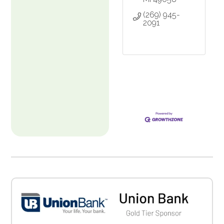
(269) 945-
2091