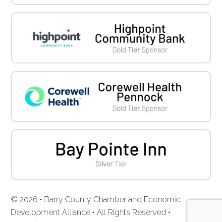
© 2026 • Barry County Chamber and Economic
Development Alliance • All Rights Reserved •