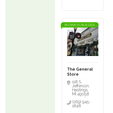
BUSINESS BUILDER
The General
Store
118 S. 
Jefferson
Hastings
MI
49058
(269) 945-
1848