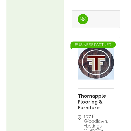
BUSINESS PARTNER
Thornapple
Flooring &
Furniture
107 E. 
Woodlawn
Hastings
MI
49058