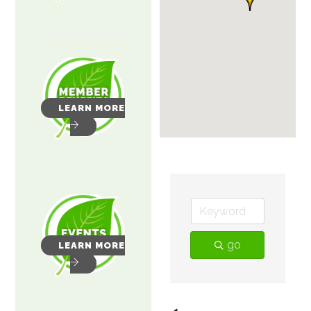
LEARN MORE
go
LEARN MORE