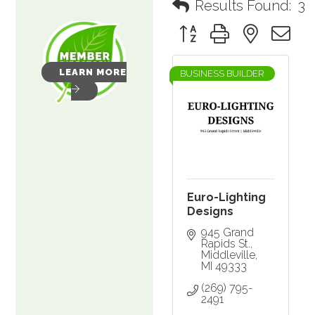
Results Found:
3
Button group with nested 
LEARN MORE
BUSINESS BUILDER
Euro-Lighting
Designs
945 Grand 
Rapids St.
Middleville
MI
49333
(269) 795-
2491