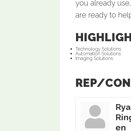
you already use,
are ready to hel
HIGHLIG
Technology Solutions
Automation Solutions
Imaging Solutions
REP/CON
Rya
Rin
en