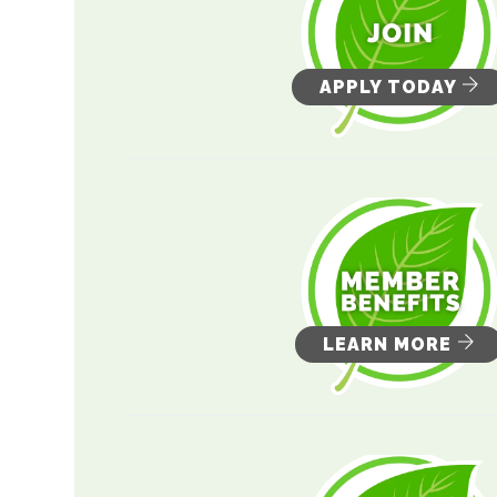
APPLY TODAY
LEARN MORE