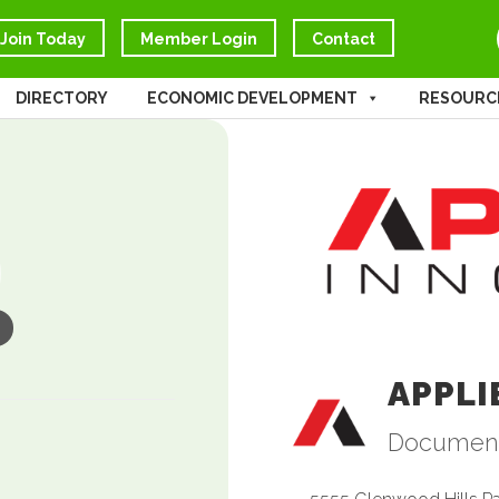
Join Today
Member Login
Contact
DIRECTORY
ECONOMIC DEVELOPMENT
RESOURC
APPLI
Documen
Catego