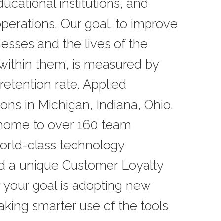
ucational institutions, and
perations. Our goal, to improve
nesses and the lives of the
within them, is measured by
retention rate. Applied
ions in Michigan, Indiana, Ohio,
 home to over 160 team
rld-class technology
nd a unique Customer Loyalty
 your goal is adopting new
king smarter use of the tools