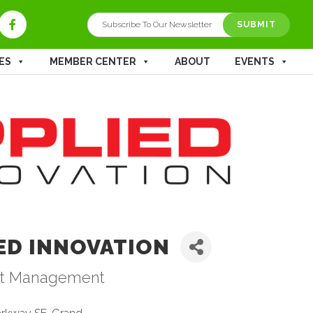
ES
MEMBER CENTER
ABOUT
EVENTS
ED INNOVATION
t Management
ries