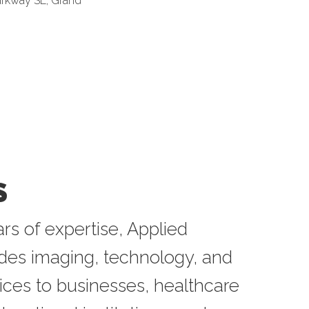
arkway SE
Grand 
S
rs of expertise, Applied
ides imaging, technology, and
ices to businesses, healthcare