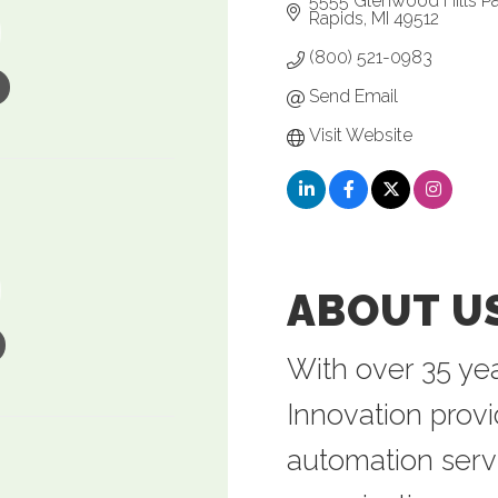
5555 Glenwood Hills P
Rapids
MI
49512
(800) 521-0983
Send Email
Visit Website
ABOUT U
With over 35 yea
Innovation prov
automation serv