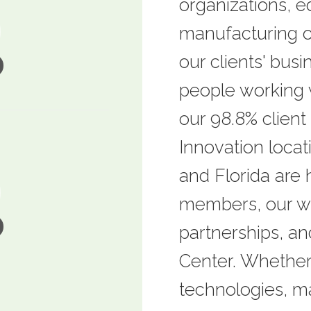
organizations, ed
manufacturing o
our clients' busi
people working 
our 98.8% client 
Innovation locat
and Florida are
members, our wo
partnerships, a
Center. Whether
technologies, ma