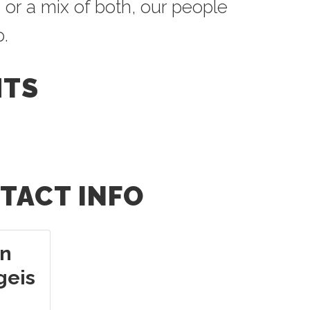
 or a mix of both, our people
p.
HTS
TACT INFO
n
geis