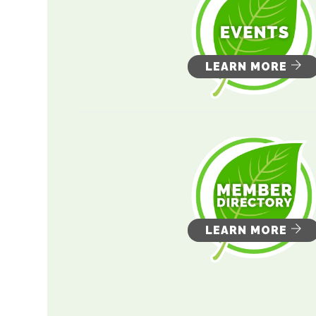
LEARN MORE
LEARN MORE