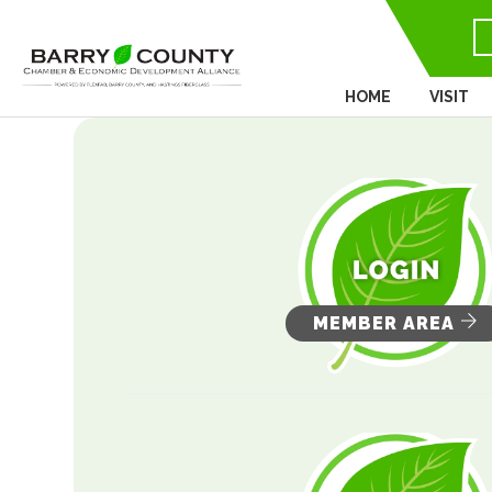
HOME
VISIT
MEMBER AREA