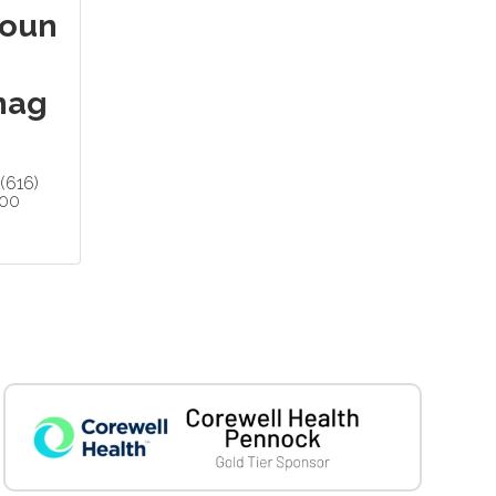
oun
nag
(616)
200