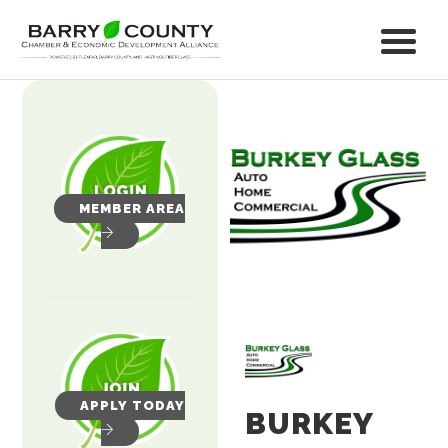
MEMBER AREA
APPLY TODAY
BURKEY