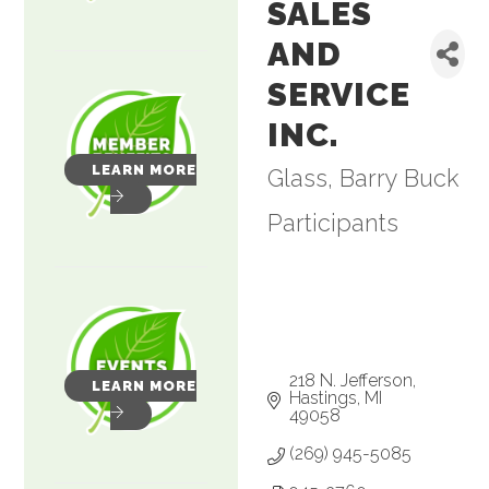
SALES
AND
SERVICE
INC.
LEARN MORE
Glass
Barry Buck
Categories
Participants
218 N. Jefferson
LEARN MORE
Hastings
MI
49058
(269) 945-5085