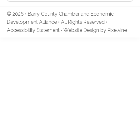
© 2026 • Barry County Chamber and Economic
Development Alliance • All Rights Reserved •
Accessibility Statement
•
Website Design by Pixelvine