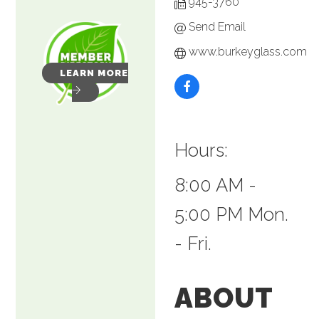
945-3760
Send Email
www.burkeyglass.com
LEARN MORE
Hours:
8:00 AM -
5:00 PM Mon.
- Fri.
ABOUT