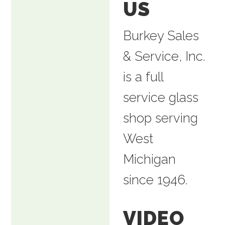
US
Burkey Sales
& Service, Inc.
is a full
service glass
shop serving
West
Michigan
since 1946.
VIDEO