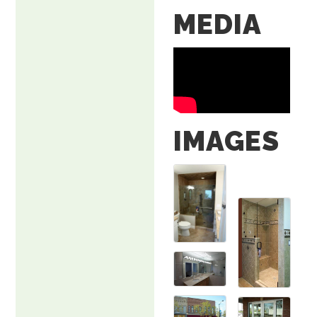
MEDIA
IMAGES