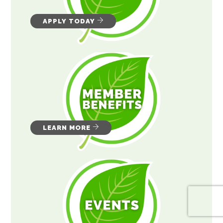
APPLY TODAY
LEARN MORE