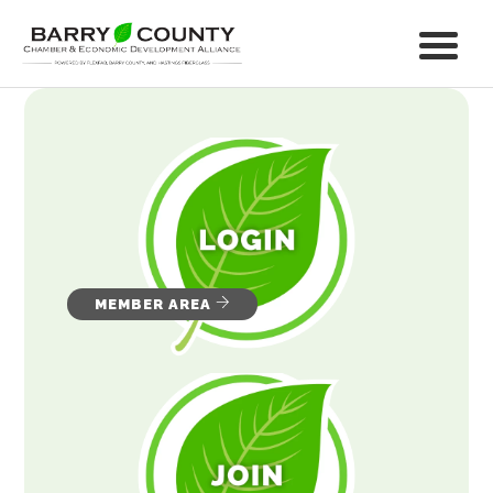
MEMBER AREA