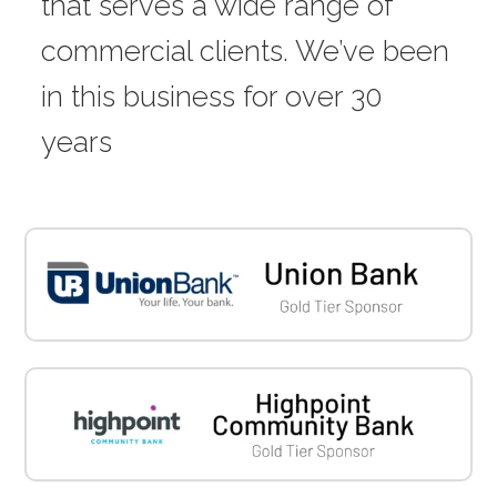
that serves a wide range of
commercial clients. We’ve been
in this business for over 30
years