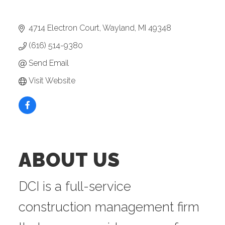
4714 Electron Court
Wayland
MI
49348
(616) 514-9380
Send Email
Visit Website
ABOUT US
DCI is a full-service
construction management firm