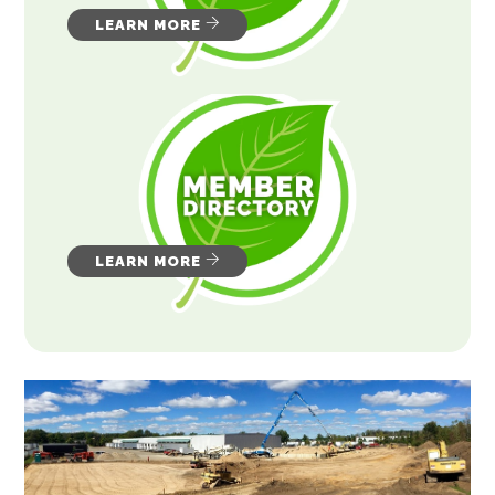
LEARN MORE
LEARN MORE