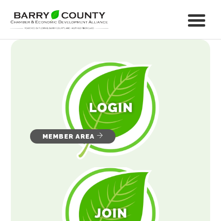
MEMBER AREA