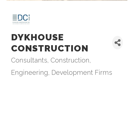
DYKHOUSE
CONSTRUCTION
Consultants
Construction,
Categories
Engineering, Development Firms