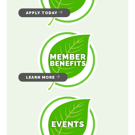
APPLY TODAY
LEARN MORE