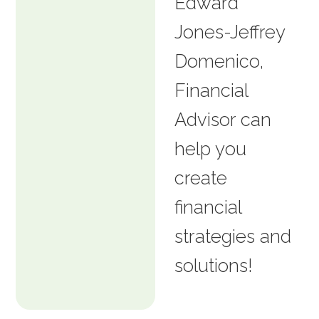
Edward
Jones-Jeffrey
Domenico,
Financial
Advisor can
help you
create
financial
strategies and
solutions!