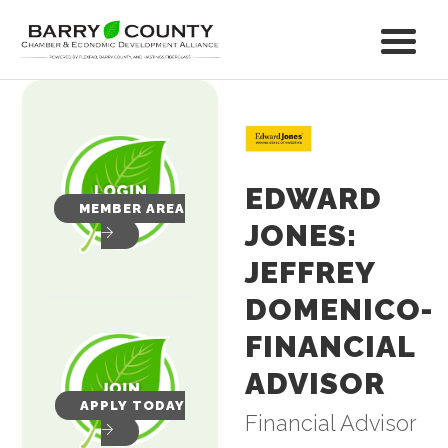
EDWARD
MEMBER AREA
JONES:
JEFFREY
DOMENICO-
FINANCIAL
ADVISOR
APPLY TODAY
Financial Advisor
Categories