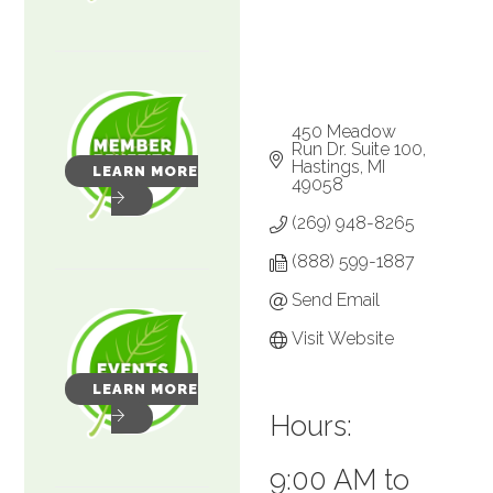
450 Meadow 
Run Dr. Suite 100
Hastings
MI
LEARN MORE
49058
(269) 948-8265
(888) 599-1887
Send Email
Visit Website
LEARN MORE
Hours:
9:00 AM to