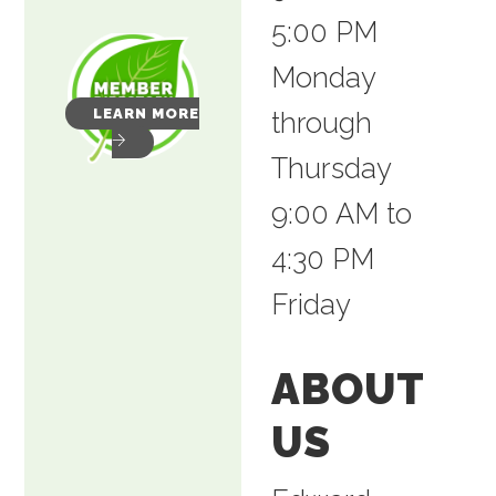
5:00 PM
Monday
LEARN MORE
through
Thursday
9:00 AM to
4:30 PM
Friday
ABOUT
US