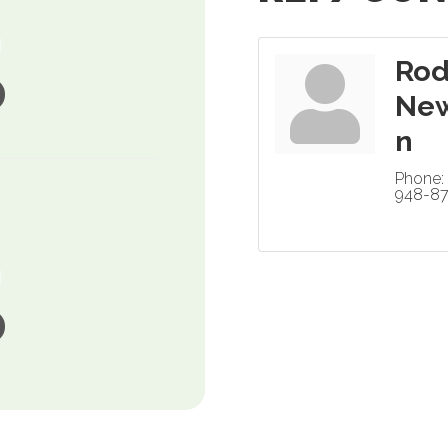
Ro
Ne
n
Phone:
948-8