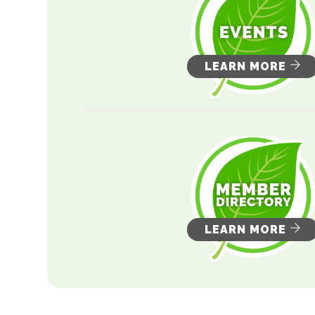
LEARN MORE
LEARN MORE