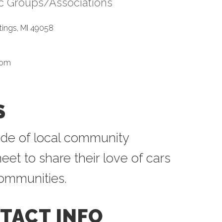
ic Groups/Associations
tegories
tings
MI
49058
com
S
de of local community
et to share their love of cars
communities.
TACT INFO