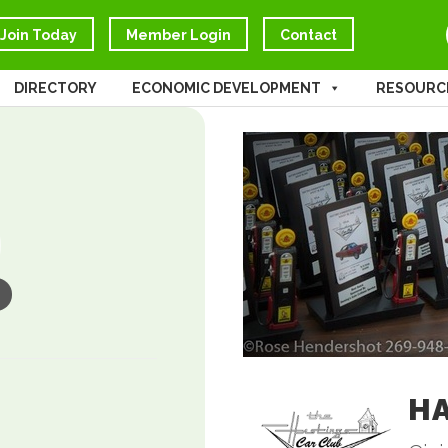
Join Today
Member Login
Contact
DIRECTORY
ECONOMIC DEVELOPMENT
RESOURC
HA