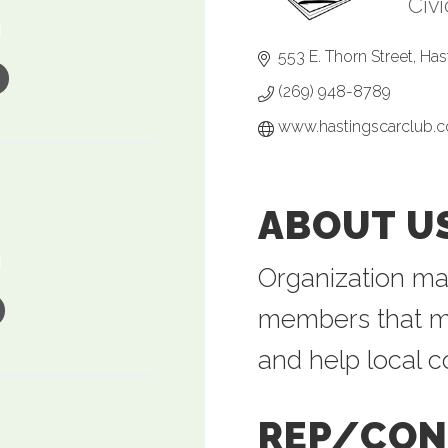
Civ
Ca
553 E. Thorn Street
Has
(269) 948-8789
www.hastingscarclub.
ABOUT U
Organization ma
members that me
and help local 
REP/CON