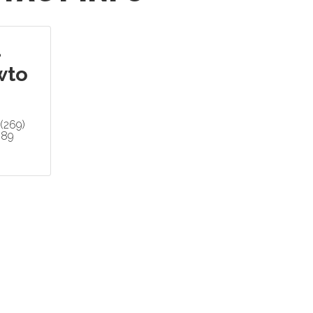
d
wto
(269)
789