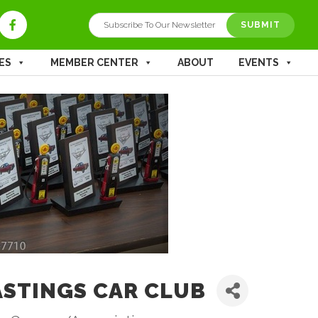
SUBMIT
ES
MEMBER CENTER
ABOUT
EVENTS
STINGS CAR CLUB