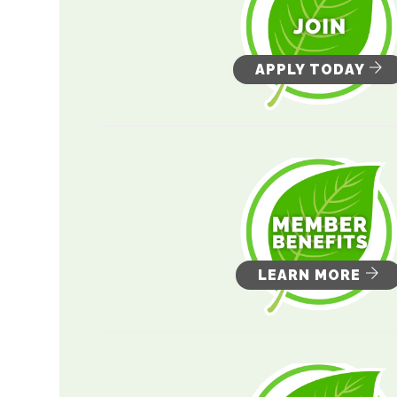
APPLY TODAY
LEARN MORE