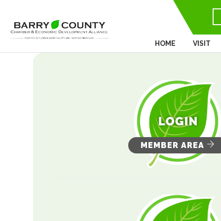
HOME
VISIT
MEMBER AREA