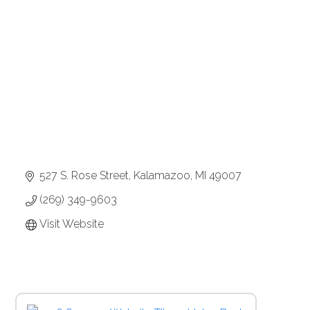
Categories
527 S. Rose Street
Kalamazoo
MI
49007
(269) 349-9603
Visit Website