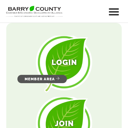
MEMBER AREA