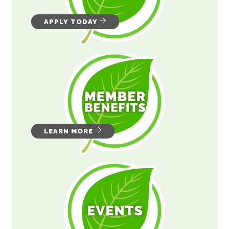
APPLY TODAY
LEARN MORE