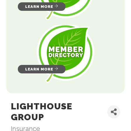
LEARN MORE
LEARN MORE
LIGHTHOUSE
GROUP
Insurance