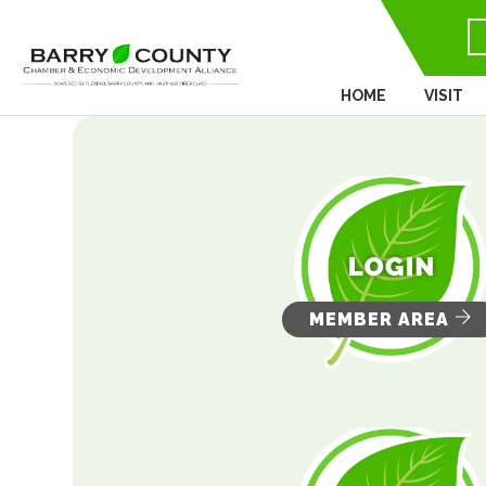
HOME
VISIT
MEMBER AREA