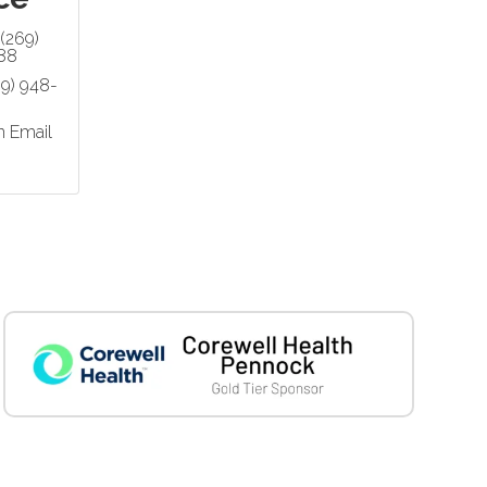
(269)
88
69) 948-
n Email