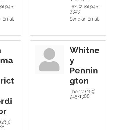
69) 948-
Fax:
(269) 948-
3323
n Email
Send an Email
n
Whitne
hma
y
Pennin
rict
gton
Phone:
(269)
945-1388
rdi
or
(269)
88