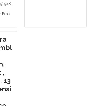
69) 948-
n Email
ra
mbl
m.
.,
. 13
ensi
ice