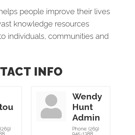
elps people improve their lives
 vast knowledge resources
to individuals, communities and
TACT INFO
Wendy
tou
Hunt
Admin
(269)
Phone:
(269)
88
945-1388