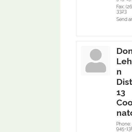
Fax:
(2
3323
Send a
Do
Le
n
Dist
13
Coo
nat
Phone:
945-13