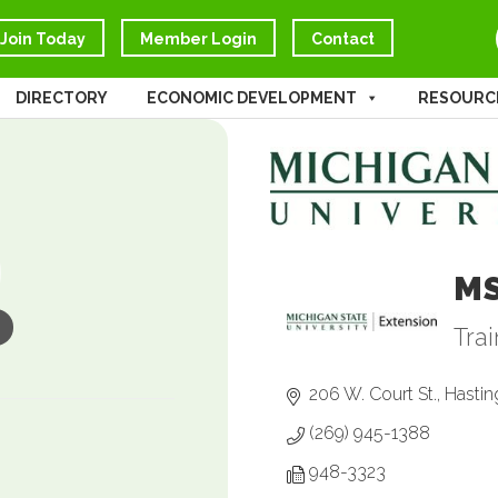
Join Today
Member Login
Contact
DIRECTORY
ECONOMIC DEVELOPMENT
RESOURC
M
Tra
Ca
206 W. Court St.
Hastin
(269) 945-1388
948-3323