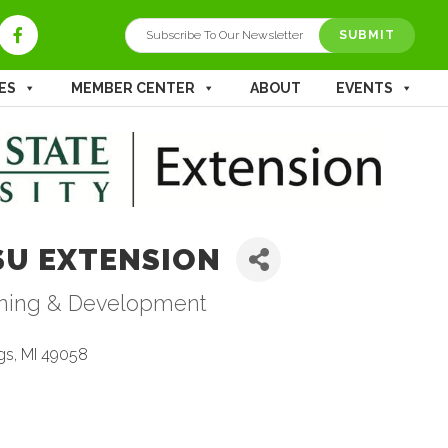
ES
MEMBER CENTER
ABOUT
EVENTS
SU EXTENSION
ining & Development
tegories
gs
MI
49058