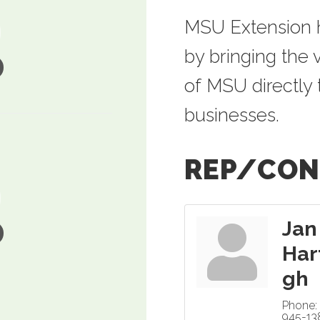
MSU Extension h
by bringing the
of MSU directly 
businesses.
REP/CON
Jan
Har
gh
Phone:
945-13