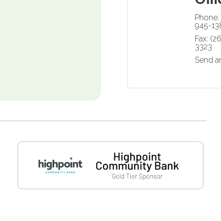
Phone:
945-13
Fax:
(2
3323
Send a