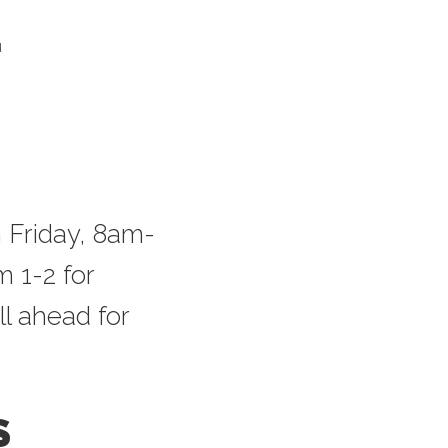
u
 Friday, 8am-
 1-2 for
ll ahead for
S