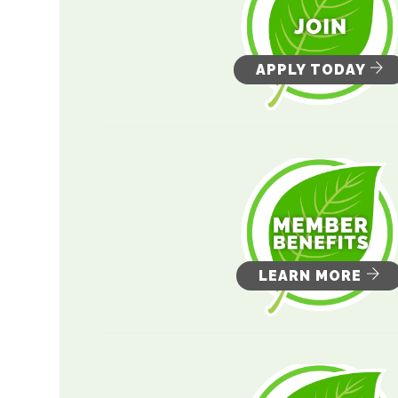
APPLY TODAY
LEARN MORE