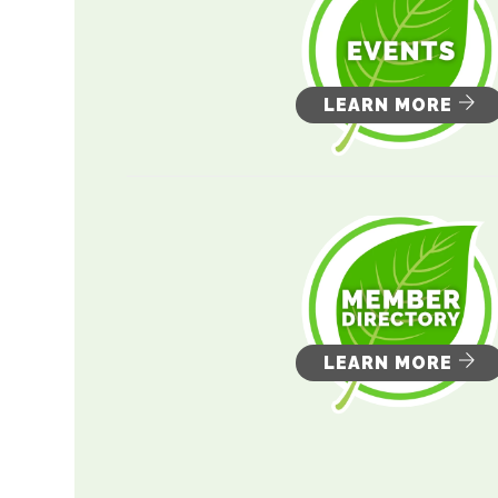
LEARN MORE
LEARN MORE