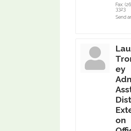
Fax:
(2
3323
Send a
Lau
Tro
ey
Ad
Asst
Dist
Ext
on
Off