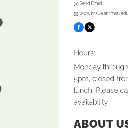
Send Email
www.msue.anr.msu.ed
Hours:
Monday through
5pm, closed from
lunch. Please ca
availability.
ABOUT U