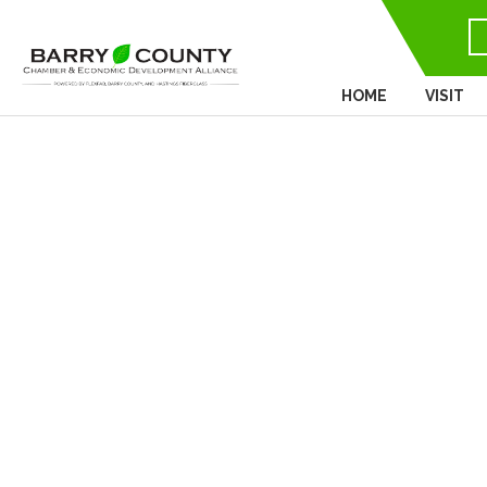
HOME
VISIT