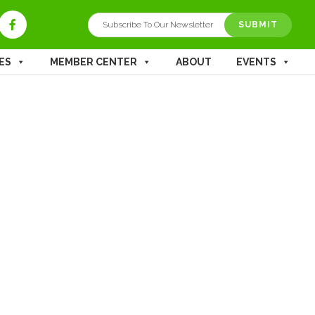
ES
MEMBER CENTER
ABOUT
EVENTS