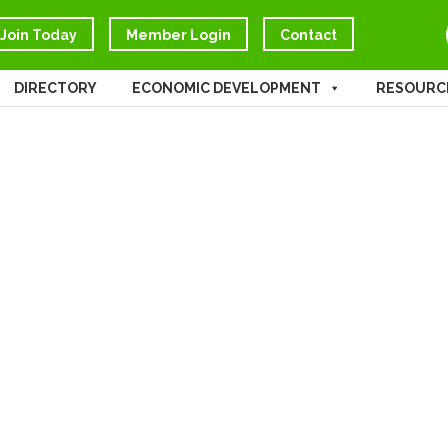
Join Today
Member Login
Contact
DIRECTORY
ECONOMIC DEVELOPMENT
RESOURC