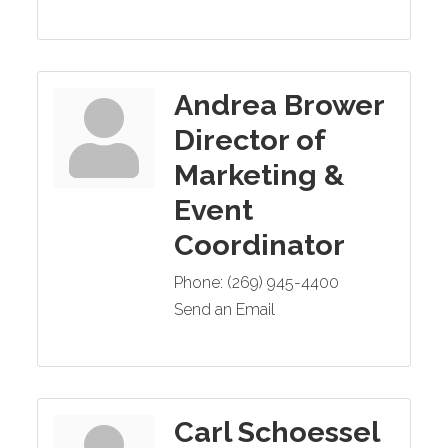
Andrea Brower
Director of
Marketing &
Event
Coordinator
Phone:
(269) 945-4400
Send an Email
Carl Schoessel