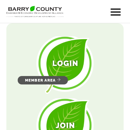
MEMBER AREA