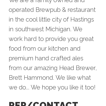
We are a family owned and
operated Brewpub & restaurant
in the cool little city of Hastings
in southwest Michigan. We
work hard to provide you great
food from our kitchen and
premium hand crafted ales
from our amazing Head Brewer,
Brett Hammond. We like what
we do... We hope you like it too!
REP/CONTACT