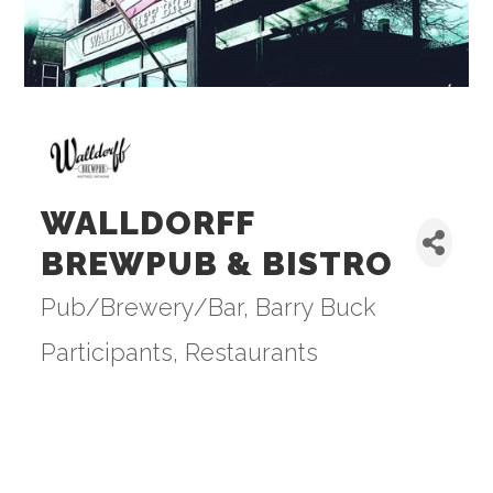
WALLDORFF
BREWPUB & BISTRO
Pub/Brewery/Bar
Barry Buck
Categories
Participants
Restaurants