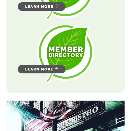
LEARN MORE
LEARN MORE