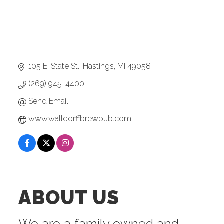
105 E. State St.
Hastings
MI
49058
(269) 945-4400
Send Email
www.walldorffbrewpub.com
ABOUT US