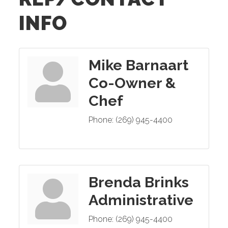
INFO
Mike Barnaart
Co-Owner &
Chef
Phone:
(269) 945-4400
Brenda Brinks
Administrative
Phone:
(269) 945-4400