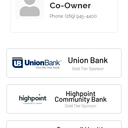
Co-Owner
Phone:
(269) 945-4400