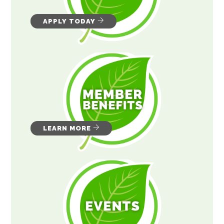
APPLY TODAY
LEARN MORE