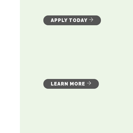
APPLY TODAY
LEARN MORE