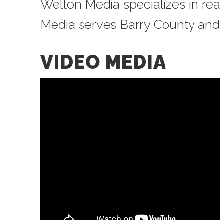
Welton Media specializes in rea
Media serves Barry County and 
VIDEO MEDIA