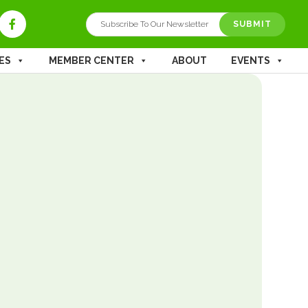
ES
MEMBER CENTER
ABOUT
EVENTS