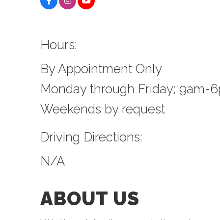
Hours:
By Appointment Only
Monday through Friday; 9am-
Weekends by request
Driving Directions:
N/A
ABOUT US