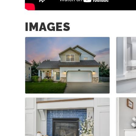
IMAGES