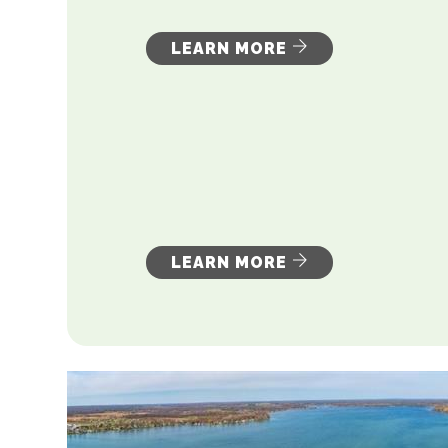
LEARN MORE
LEARN MORE