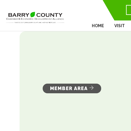
HOME
VISIT
MEMBER AREA