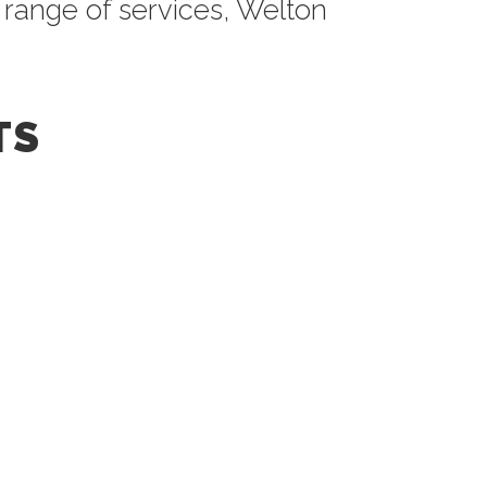
 range of services, Welton
TS