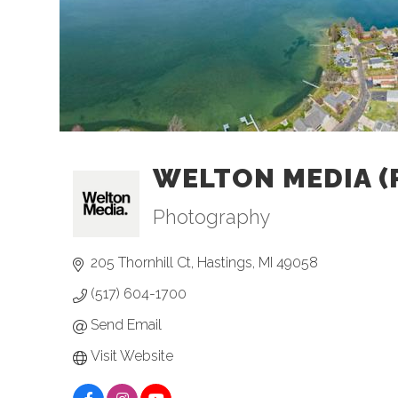
WELTON MEDIA (
Photography
Categories
205 Thornhill Ct
Hastings
MI
49058
(517) 604-1700
Send Email
Visit Website