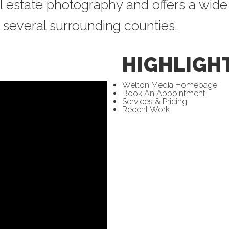
l estate photography and offers a wide
several surrounding counties.
HIGHLIGH
Welton Media Homepage
Book An Appointment
Services & Pricing
Recent Work