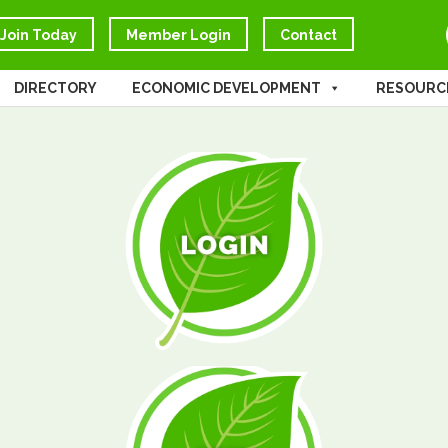
Join Today
Member Login
Contact
DIRECTORY
ECONOMIC DEVELOPMENT
RESOURC