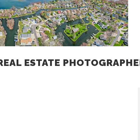
REAL ESTATE PHOTOGRAPHE