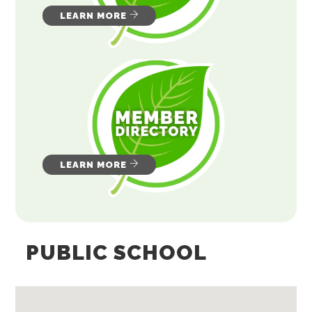
LEARN MORE
LEARN MORE
PUBLIC SCHOOL