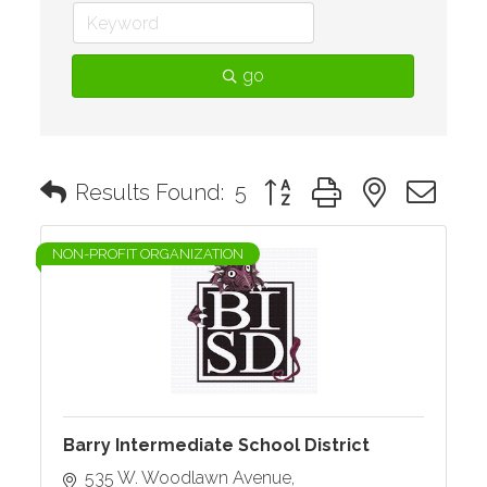
go
Button group with nested d
Results Found:
5
NON-PROFIT ORGANIZATION
Barry Intermediate School District
535 W. Woodlawn Avenue