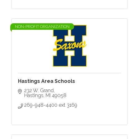
NON-PROFIT ORGANIZATION
Hastings Area Schools
232 W. Grand
Hastings
MI
49058
269-948-4400 ext 3169