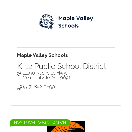
Maple Valley Schools
K-12 Public School District
11090 Nashville Hwy.
Vermontville
MI
49096
(517) 852-9699
NON-PROFIT ORGANIZATION