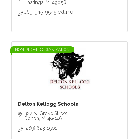
Hastings
MI
49058
269-945-9545 ext.140
NON-PROFIT ORGANIZATION
Delton Kellogg Schools
327 N. Grove Street
Delton
MI
49046
(269) 623-1501