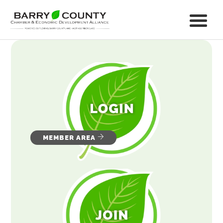
MEMBER AREA