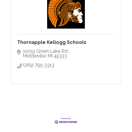
Thornapple Kellogg Schools
10051 Green Lake Rd.
Middleville
MI
49333
(269) 795-3313