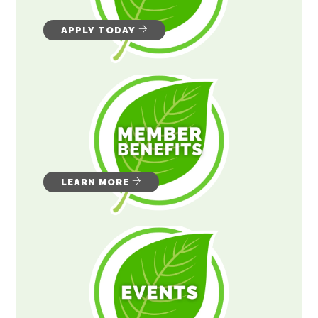
APPLY TODAY
LEARN MORE