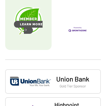
LEARN MORE