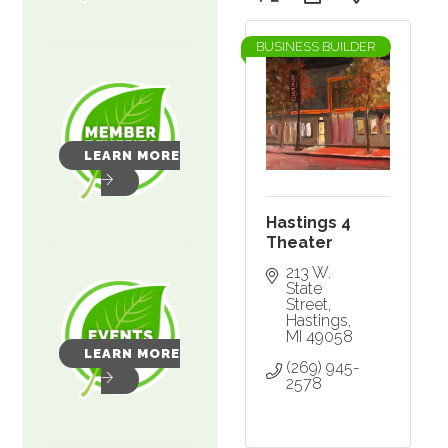
BUSINESS BUILDER
LEARN MORE
Hastings 4
Theater
213 W. 
State 
Street
Hastings
MI
49058
LEARN MORE
(269) 945-
2578