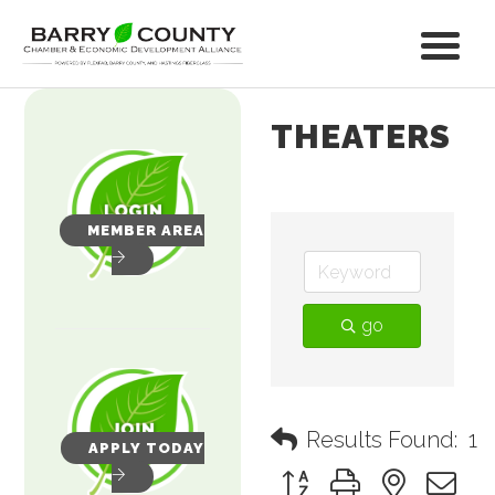
THEATERS
MEMBER AREA
go
Results Found:
1
APPLY TODAY
Button group with nested 