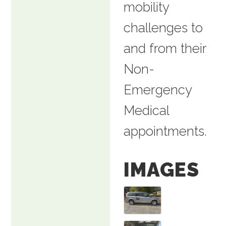
mobility
challenges to
and from their
Non-
Emergency
Medical
appointments.
IMAGES