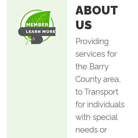
ABOUT
US
LEARN MORE
Providing
services for
the Barry
County area,
to Transport
for individuals
with special
needs or