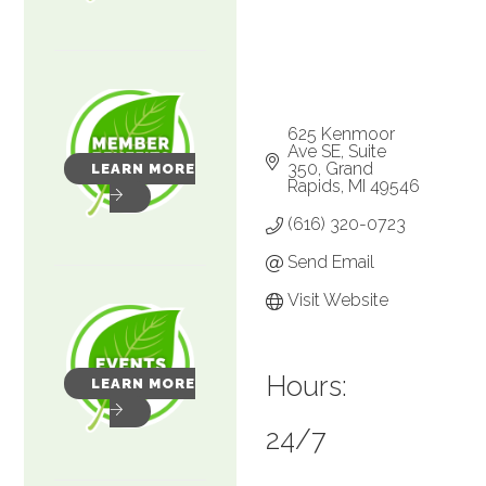
625 Kenmoor 
Ave SE
Suite 
350
Grand 
LEARN MORE
Rapids
MI
49546
(616) 320-0723
Send Email
Visit Website
Hours:
LEARN MORE
24/7