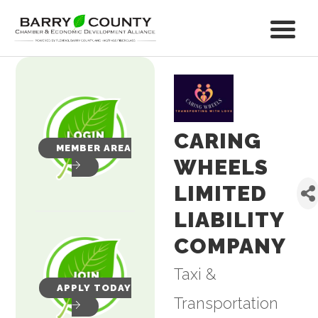
CARING
MEMBER AREA
WHEELS
LIMITED
LIABILITY
COMPANY
Taxi &
Categories
APPLY TODAY
Transportation