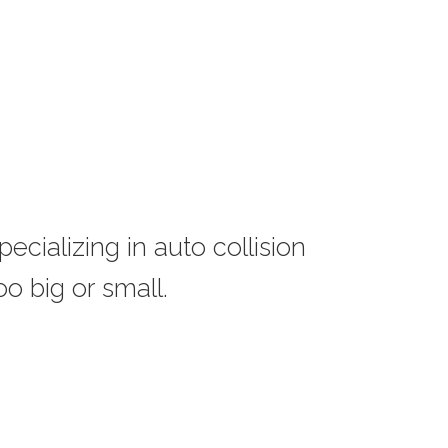
ecializing in auto collision
o big or small.