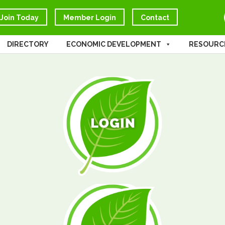
Join Today
Member Login
Contact
DIRECTORY
ECONOMIC DEVELOPMENT
RESOURC