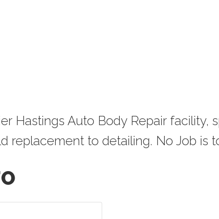
 Hastings Auto Body Repair facility, sp
 replacement to detailing. No Job is to
FO