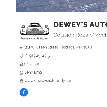
DEWEY'S AUT
Collision Repair/Mec
Categories
1111 W. Green Street
Hastings
MI
49058
(269) 945-4915
945-2310
Send Email
www.deweysautobody.com