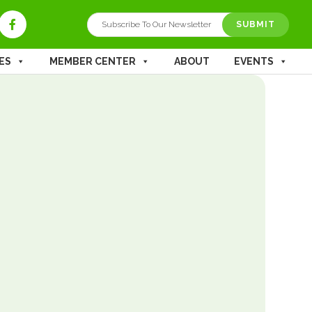
ES
MEMBER CENTER
ABOUT
EVENTS