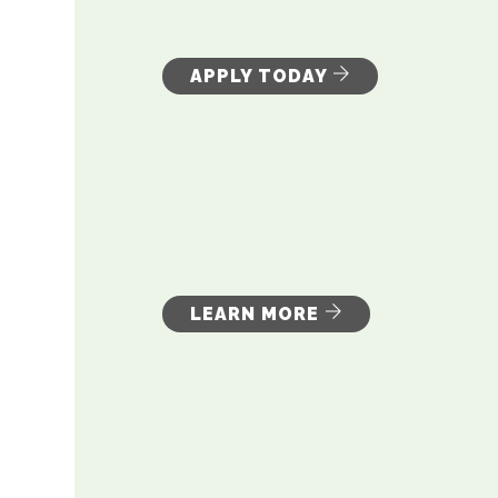
APPLY TODAY
LEARN MORE