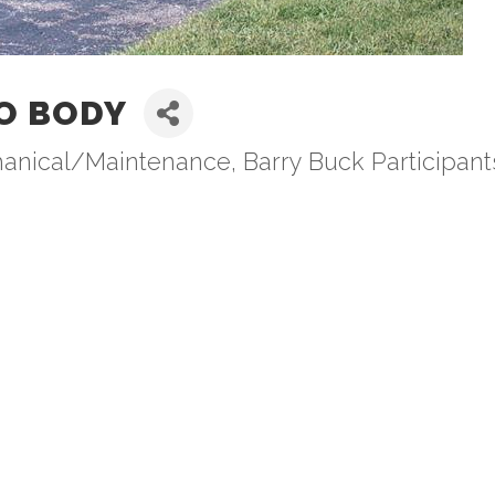
O BODY
hanical/Maintenance
Barry Buck Participant