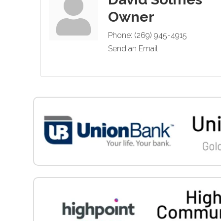
Owner
Phone:
(269) 945-4915
Send an Email