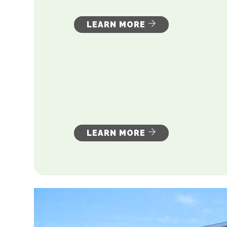
LEARN MORE
LEARN MORE