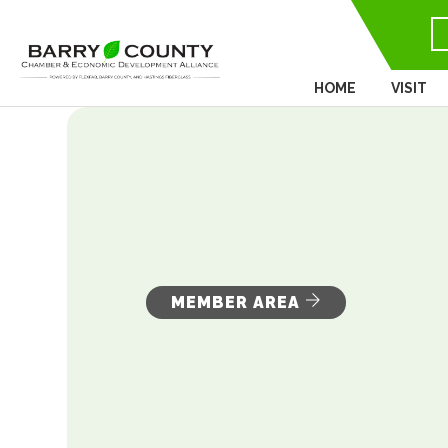
HOME
VISIT
MEMBER AREA