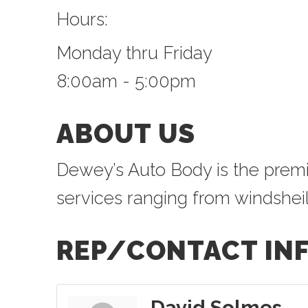
Hours:
Monday thru Friday
8:00am - 5:00pm
ABOUT US
Dewey’s Auto Body is the premier
services ranging from windsheild
REP/CONTACT IN
David Solmes