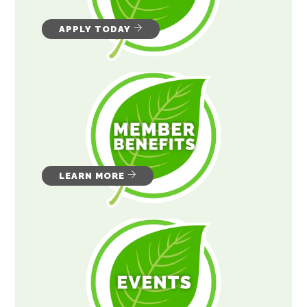
APPLY TODAY
LEARN MORE