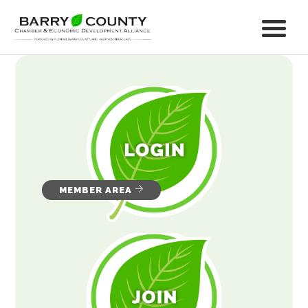
MEMBER AREA