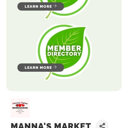
LEARN MORE
LEARN MORE
MANNA'S MARKET