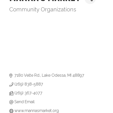
Community Organizations
Categories
7180 Velte Rd.
Lake Odessa
MI
48897
(269) 838-5887
(269) 367-4077
Send Email
www.mannasmarket.org