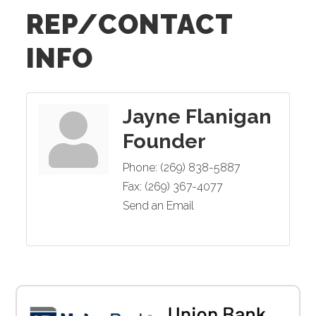
REP/CONTACT
INFO
Jayne Flanigan
Founder
Phone:
(269) 838-5887
Fax:
(269) 367-4077
Send an Email