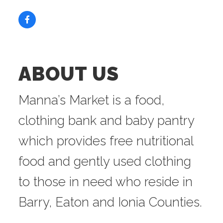
ABOUT US
Manna’s Market is a food,
clothing bank and baby pantry
which provides free nutritional
food and gently used clothing
to those in need who reside in
Barry, Eaton and Ionia Counties.