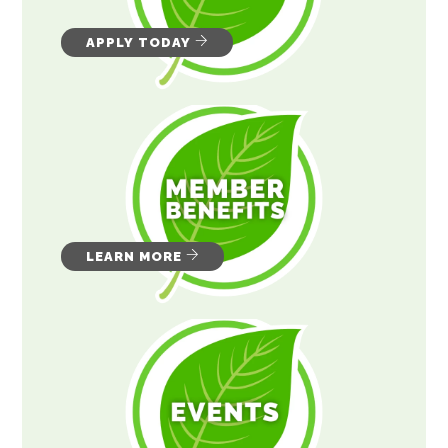
APPLY TODAY
LEARN MORE