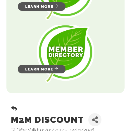
LEARN MORE
LEARN MORE
M2M DISCOUNT
Offer Valid:
01/01/2017
-
03/01/2026