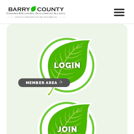
MEMBER AREA