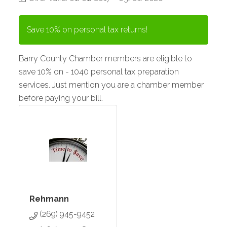
Save 10% on personal tax returns!
Barry County Chamber members are eligible to
save 10% on - 1040 personal tax preparation
services. Just mention you are a chamber member
before paying your bill.
Rehmann
(269) 945-9452