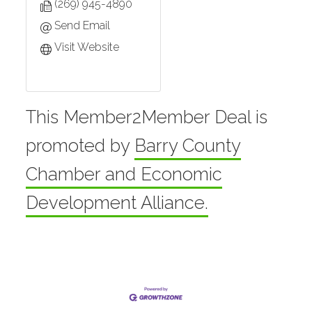
(269) 945-4890
Send Email
Visit Website
This Member2Member Deal is
promoted by
Barry County
Chamber and Economic
Development Alliance.