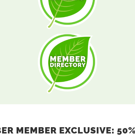
R MEMBER EXCLUSIVE: 50%