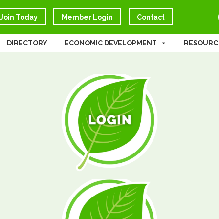
Join Today
Member Login
Contact
DIRECTORY
ECONOMIC DEVELOPMENT
RESOURC