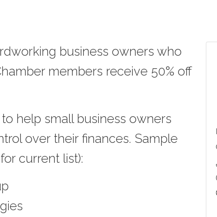
hardworking business owners who
, Chamber members receive
50% off
to help small business owners
ntrol over their finances. Sample
or current list):
up
gies