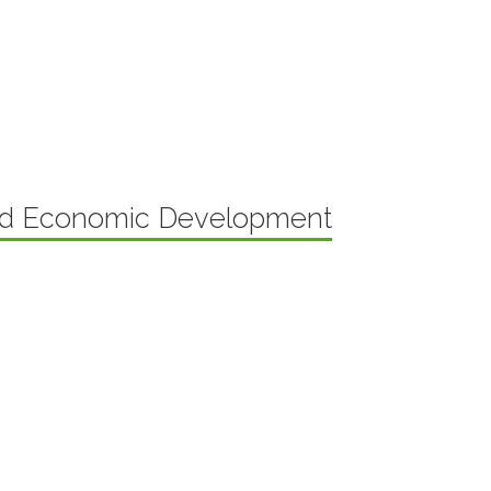
nd Economic Development