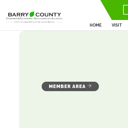
HOME
VISIT
MEMBER AREA