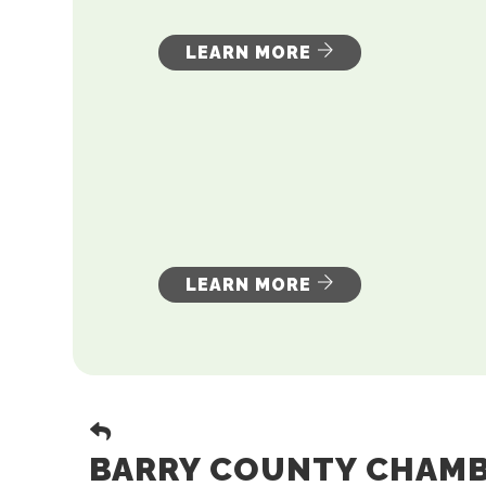
LEARN MORE
LEARN MORE
BARRY COUNTY CHAMBE