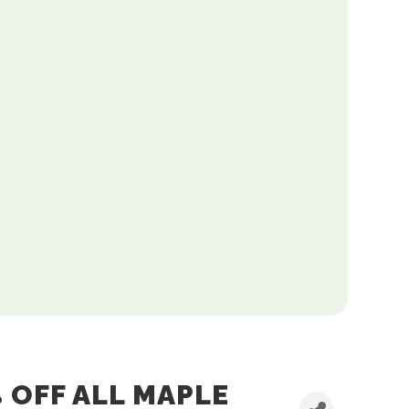
 OFF ALL MAPLE