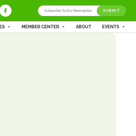
SUBMIT
ES
MEMBER CENTER
ABOUT
EVENTS