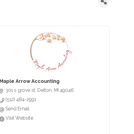
Maple Arrow Accounting
301 s grove st
Delton
MI
49046
(512) 484-2991
Send Email
Visit Website