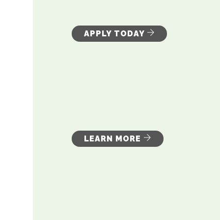
APPLY TODAY
LEARN MORE