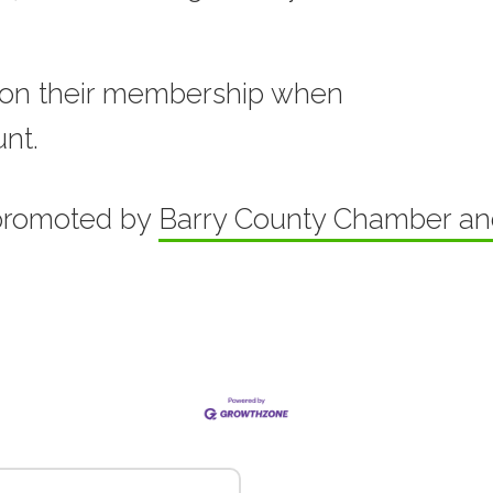
on their membership when
unt.
promoted by
Barry County Chamber a