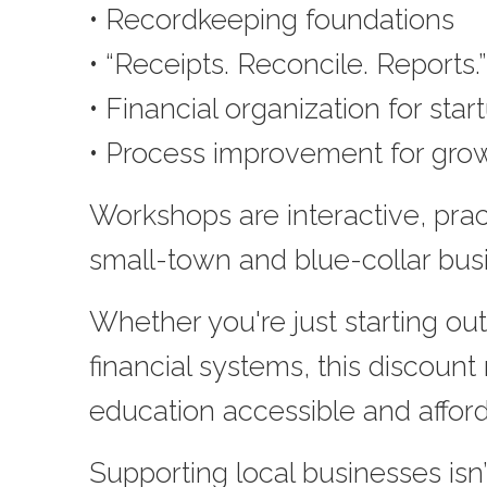
• Recordkeeping foundations
• “Receipts. Reconcile. Reports
• Financial organization for star
• Process improvement for gro
Workshops are interactive, pract
small-town and blue-collar bus
Whether you're just starting out
financial systems, this discount
education accessible and afford
Supporting local businesses isn’