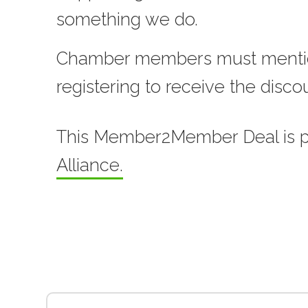
something we do.
Chamber members must menti
registering to receive the disco
This Member2Member Deal is 
Alliance.