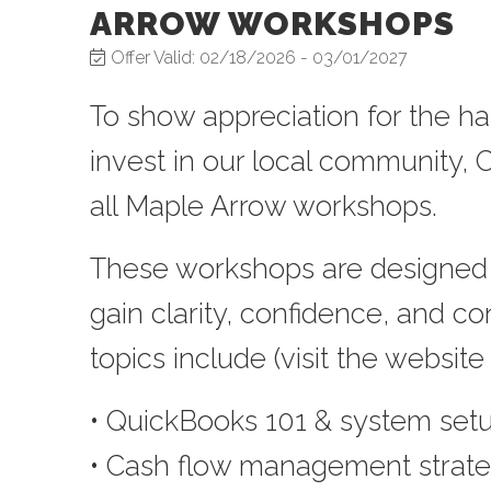
ARROW WORKSHOPS
Offer Valid:
02/18/2026
-
03/01/2027
To show appreciation for the 
invest in our local community
all Maple Arrow workshops
.
These workshops are designed 
gain clarity, confidence, and co
topics include (visit the website f
• QuickBooks 101 & system set
• Cash flow management strate