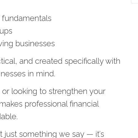
.” fundamentals
tups
wing businesses
ical, and created specifically with
inesses in mind.
 or looking to strengthen your
 makes professional financial
able.
t just something we say — it’s