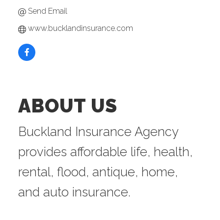
Send Email
www.bucklandinsurance.com
ABOUT US
Buckland Insurance Agency
provides affordable life, health,
rental, flood, antique, home,
and auto insurance.