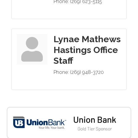
Phone:
(269) 623-5115
Lynae Mathews
Hastings Office
Staff
Phone:
(269) 948-3720