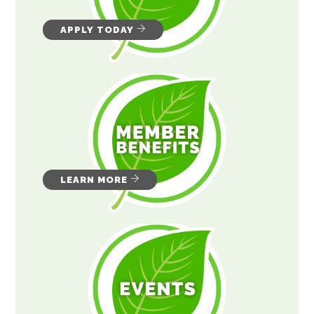
APPLY TODAY
LEARN MORE