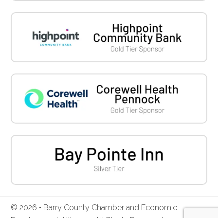
© 2026 • Barry County Chamber and Economic