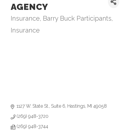
AGENCY
Insurance
Barry Buck Participants
Categories
Insurance
1127 W. State St., Suite 6
Hastings
MI
49058
(269) 948-3720
(269) 948-3744