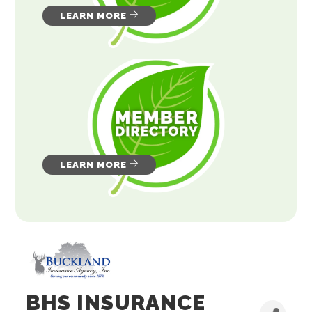
LEARN MORE
LEARN MORE
BHS INSURANCE