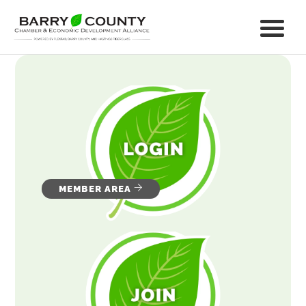
MEMBER AREA