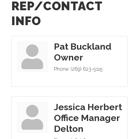
REP/CONTACT
INFO
Pat Buckland
Owner
Phone:
(269) 623-5115
Jessica Herbert
Office Manager
Delton