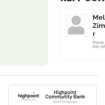
Mel
Zi
r
Phone:
945-41