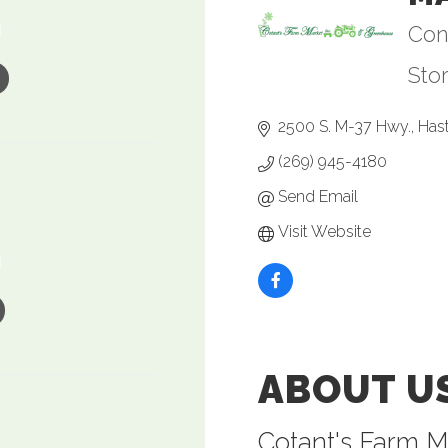
Con
Ca
Sto
2500 S. M-37 Hwy.
Has
(269) 945-4180
Send Email
Visit Website
ABOUT U
Cotant's Farm M