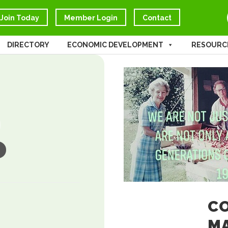
Join Today
Member Login
Contact
DIRECTORY
ECONOMIC DEVELOPMENT
RESOURC
CO
M