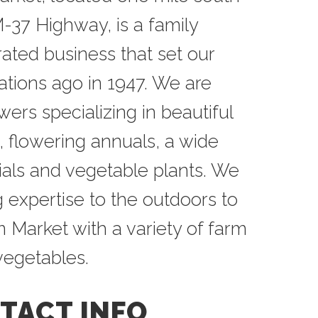
-37 Highway, is a family
ted business that set our
ations ago in 1947. We are
rs specializing in beautiful
, flowering annuals, a wide
ials and vegetable plants. We
 expertise to the outdoors to
 Market with a variety of farm
 vegetables.
TACT INFO