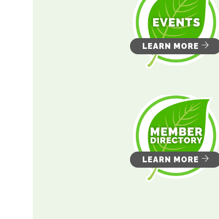
LEARN MORE
LEARN MORE