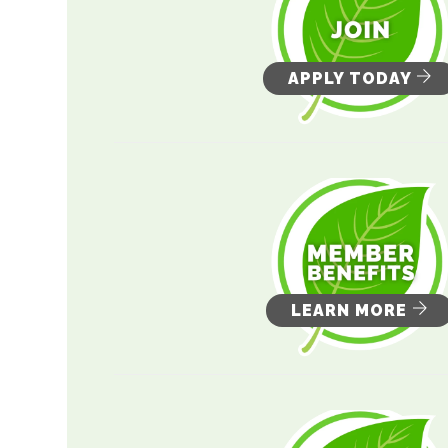
APPLY TODAY
LEARN MORE