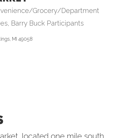
venience/Grocery/Department
tegories
res
Barry Buck Participants
tings
MI
49058
S
arket, located one mile south