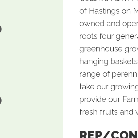
of Hastings on M
owned and opera
roots four gener
greenhouse growe
hanging baskets
range of perenn
take our growing
provide our Farm
fresh fruits and
REP/CON