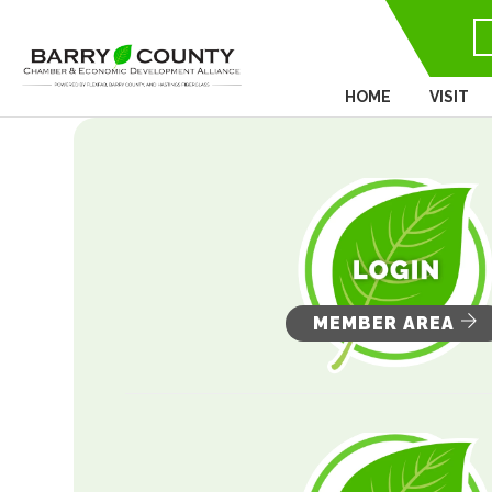
HOME
VISIT
MEMBER AREA