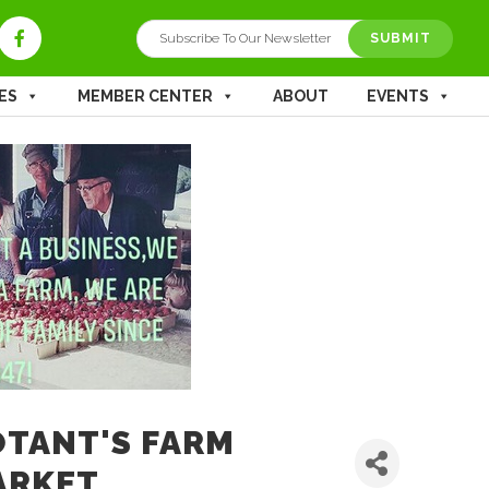
ES
MEMBER CENTER
ABOUT
EVENTS
TANT'S FARM
ARKET