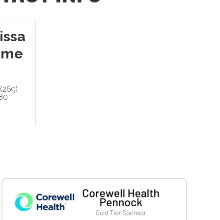
issa
mme
(269)
80