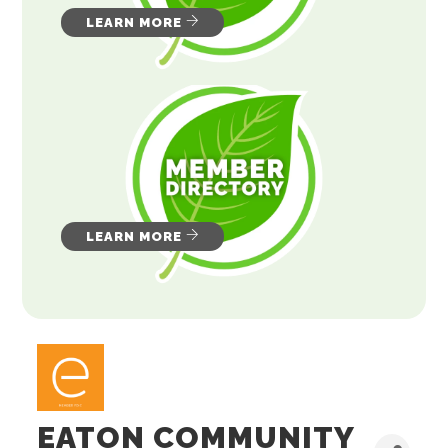
LEARN MORE
LEARN MORE
EATON COMMUNITY