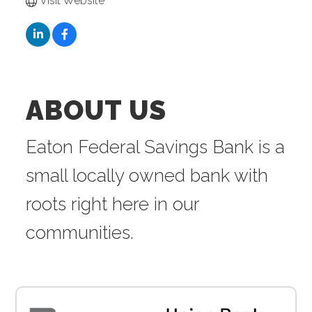
Visit Website
ABOUT US
Eaton Federal Savings Bank is a
small locally owned bank with
roots right here in our
communities.