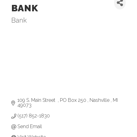
BANK
Bank
Categories
109 S. Main Street  
PO Box 250 
Nashville 
MI
49073
(517) 852-1830
Send Email