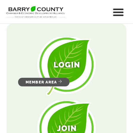
MEMBER AREA