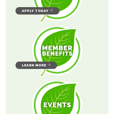
APPLY TODAY
LEARN MORE