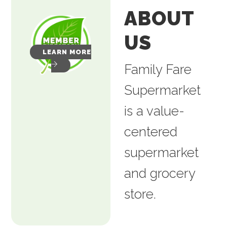
ABOUT
US
LEARN MORE
Family Fare
Supermarket
is a value-
centered
supermarket
and grocery
store.