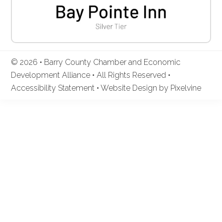
© 2026 • Barry County Chamber and Economic
Development Alliance • All Rights Reserved •
Accessibility Statement
•
Website Design by Pixelvine