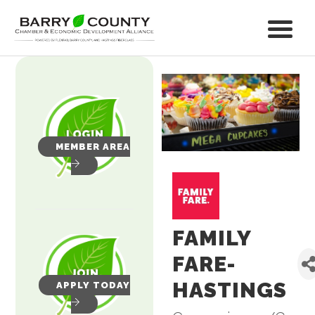
MEMBER AREA
FAMILY
FARE-
HASTINGS
APPLY TODAY