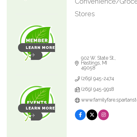
Convenience/Groc
Categories
Stores
LEARN MORE
902 W. State St.
Hastings
MI
49058
(269) 945-2474
(269) 945-9918
www.familyfare.spartans
LEARN MORE