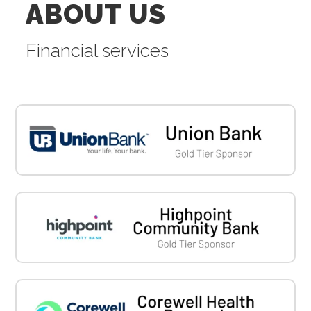
ABOUT US
Financial services