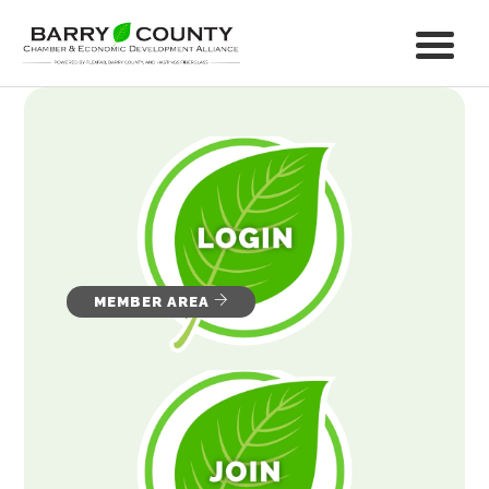
MEMBER AREA