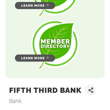
LEARN MORE
LEARN MORE
FIFTH THIRD BANK
Bank
Categories