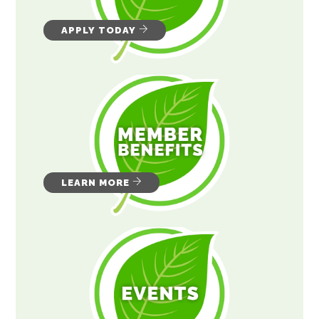
APPLY TODAY
LEARN MORE