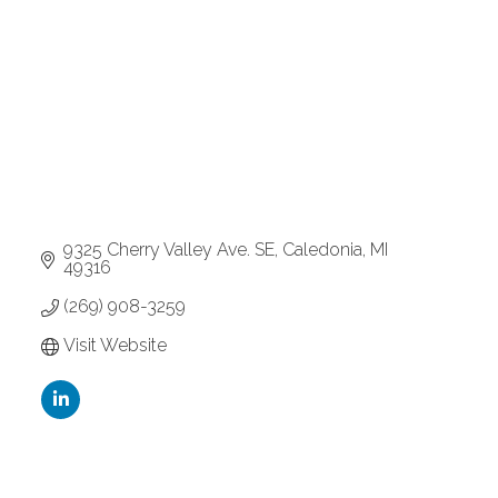
9325 Cherry Valley Ave. SE
Caledonia
MI
49316
(269) 908-3259
Visit Website