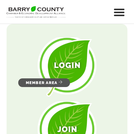
MEMBER AREA