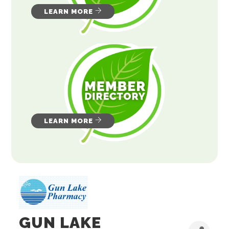
LEARN MORE
LEARN MORE
GUN LAKE