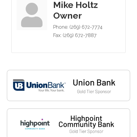
Mike Holtz
Owner
Phone:
(269) 672-7774
Fax:
(269) 672-7887