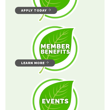
APPLY TODAY
LEARN MORE