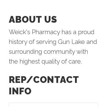
ABOUT US
Weick's Pharmacy has a proud
history of serving Gun Lake and
surrounding community with
the highest quality of care.
REP/CONTACT
INFO