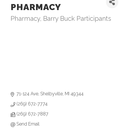
PHARMACY
Pharmacy
Barry Buck Participants
Categories
71-124 Ave
Shelbyville
MI
49344
(269) 672-7774
(269) 672-7887
Send Email