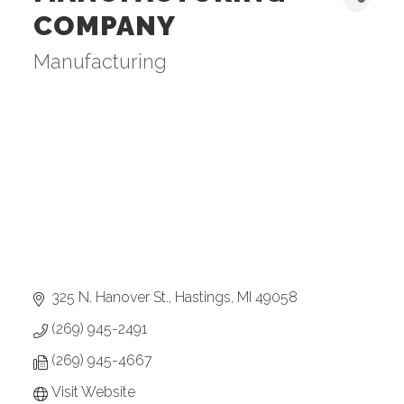
COMPANY
Manufacturing
Categories
325 N. Hanover St.
Hastings
MI
49058
(269) 945-2491
(269) 945-4667
Visit Website