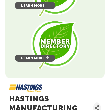
LEARN MORE
LEARN MORE
HASTINGS
MANUFACTURING