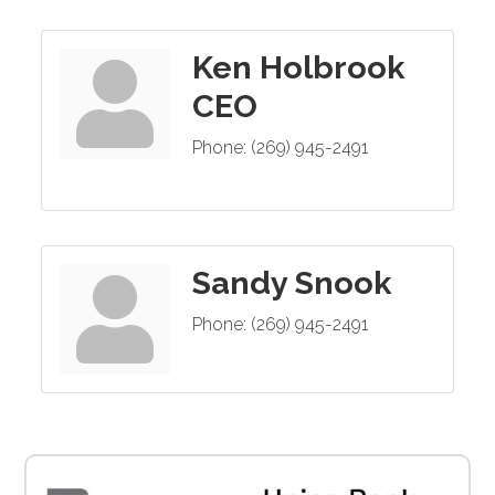
Ken Holbrook
CEO
Phone:
(269) 945-2491
Sandy Snook
Phone:
(269) 945-2491