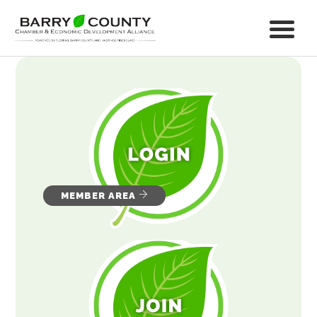
MEMBER AREA