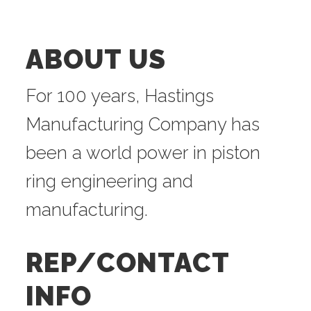
ABOUT US
For 100 years, Hastings
Manufacturing Company has
been a world power in piston
ring engineering and
manufacturing.
REP/CONTACT
INFO