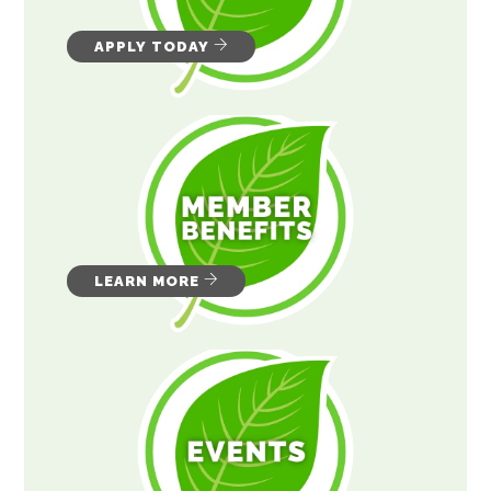
APPLY TODAY
LEARN MORE