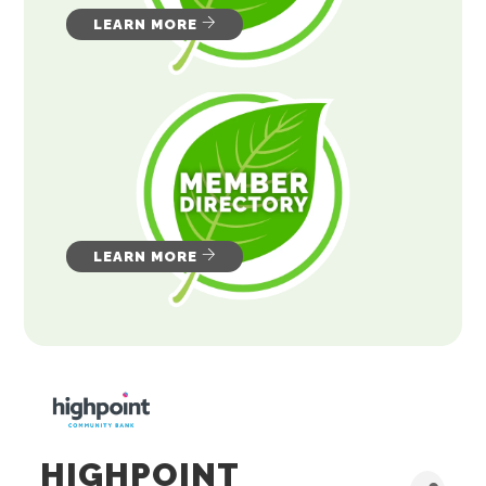
LEARN MORE
LEARN MORE
HIGHPOINT