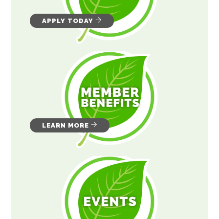
APPLY TODAY
LEARN MORE