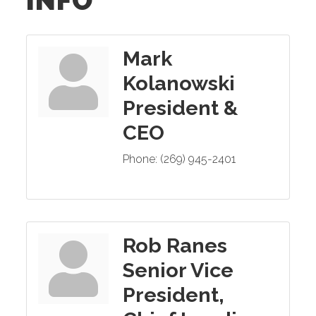
INFO
Mark
Kolanowski
President &
CEO
Phone:
(269) 945-2401
Rob Ranes
Senior Vice
President,