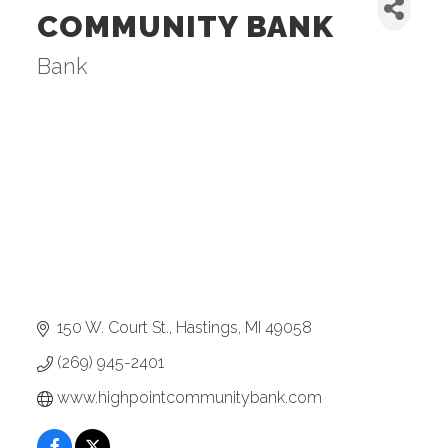
COMMUNITY BANK
Bank
Categories
150 W. Court St.
Hastings
MI
49058
(269) 945-2401
www.highpointcommunitybank.com