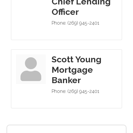
Chief Lending
Officer
Phone:
(269) 945-2401
Scott Young
Mortgage
Banker
Phone:
(269) 945-2401