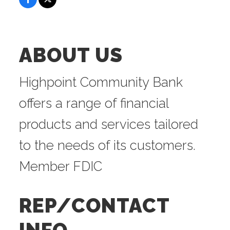
ABOUT US
Highpoint Community Bank
offers a range of financial
products and services tailored
to the needs of its customers.
Member FDIC
REP/CONTACT