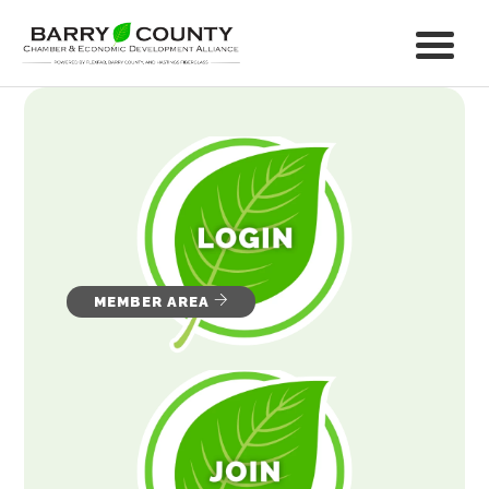
MEMBER AREA