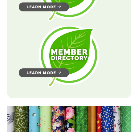
LEARN MORE
LEARN MORE