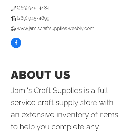
(269) 945-4484
(269) 945-4899
www.jamiscraftsupplies.weebly.com
ABOUT US
Jami's Craft Supplies is a full
service craft supply store with
an extensive inventory of items
to help you complete any