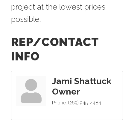
project at the lowest prices
possible.
REP/CONTACT
INFO
Jami Shattuck
Owner
Phone:
(269) 945-4484