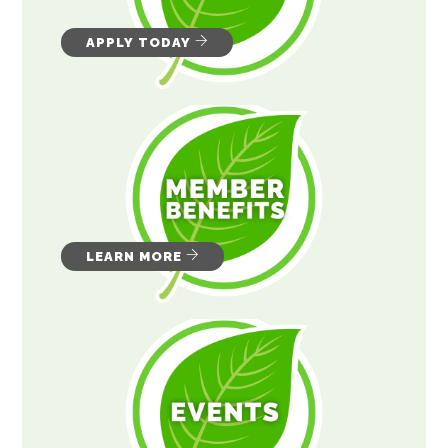
APPLY TODAY
LEARN MORE