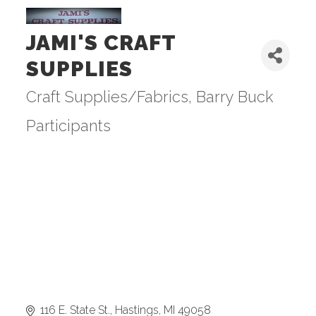
JAMI'S CRAFT
SUPPLIES
Craft Supplies/Fabrics
Barry Buck
Categories
Participants
116 E. State St.
Hastings
MI
49058