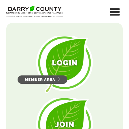
MEMBER AREA