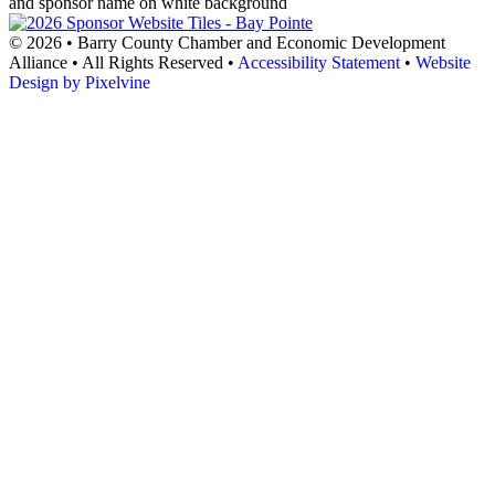
© 2026 • Barry County Chamber and Economic Development
Alliance • All Rights Reserved •
Accessibility Statement
•
Website
Design by Pixelvine