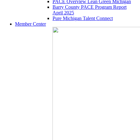
PACE Overview Lean Green Michigan
Barry County PACE Program Report
April 2025
Pure Michigan Talent Connect
Member Center