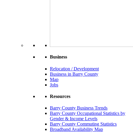
Business
Relocation / Development
Business in Barry County
Map
Jobs
Resources
Barry County Business Trends
Barry County Occupational Statistics by
Gender & Income Levels
Barry County Commuting Statistics
Broadband Availability Map