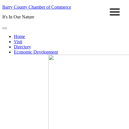
Barry County Chamber of Commerce
It's In Our Nature
Home
Visit
Directory
Economic Development