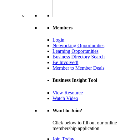
Members
Login
Networking Opportunities
Learning Opportunities
Business Directory Search
Be Involved!
Member to Member Deals
Business Insight Tool
View Resource
Watch Video
Want to Join?
Click below to fill out our online
membership application.
Join Today