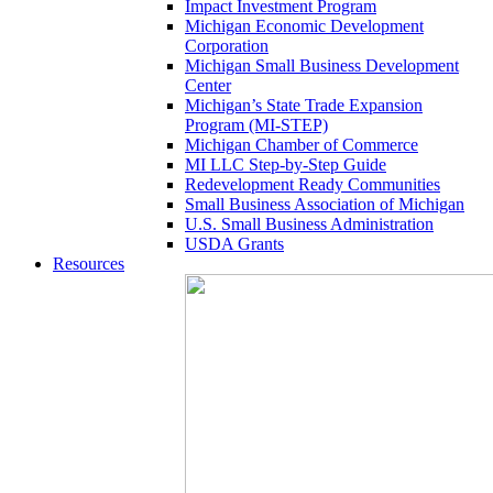
Impact Investment Program
Michigan Economic Development
Corporation
Michigan Small Business Development
Center
Michigan’s State Trade Expansion
Program (MI-STEP)
Michigan Chamber of Commerce
MI LLC Step-by-Step Guide
Redevelopment Ready Communities
Small Business Association of Michigan
U.S. Small Business Administration
USDA Grants
Resources