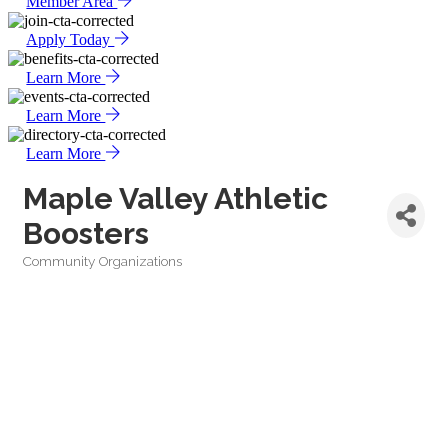
Member Area
Apply Today
Learn More
Learn More
Learn More
Maple Valley Athletic
Boosters
Community Organizations
Categories