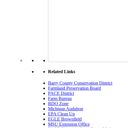
Related Links
Barry County Conservation District
Farmland Preservation Board
PACE District
Farm Bureau
BDO Zone
Michigan Audubon
EPA Clean Up
EGLE Brownfield
MSU Extension Office