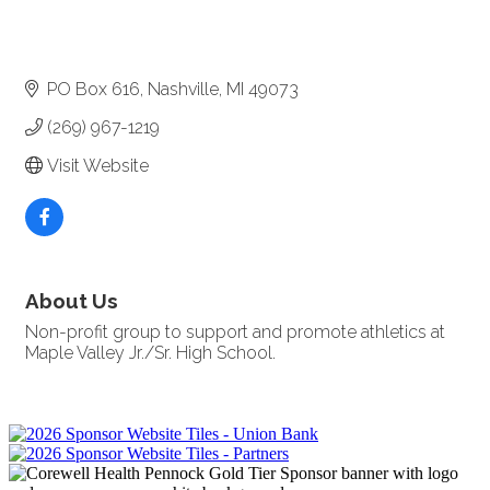
PO Box 616
Nashville
MI
49073
(269) 967-1219
Visit Website
About Us
Non-profit group to support and promote athletics at
Maple Valley Jr./Sr. High School.