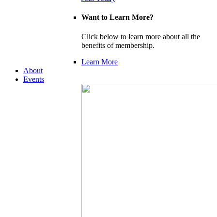
Want to Learn More?
Click below to learn more about all the
benefits of membership.
Learn More
About
Events