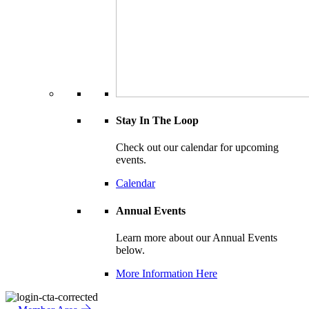
Stay In The Loop
Check out our calendar for upcoming
events.
Calendar
Annual Events
Learn more about our Annual Events
below.
More Information Here