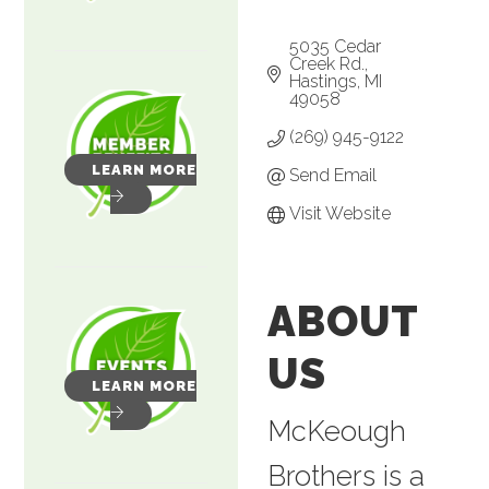
5035 Cedar 
Creek Rd.
Hastings
MI
49058
(269) 945-9122
LEARN MORE
Send Email
Visit Website
ABOUT
US
LEARN MORE
McKeough
Brothers is a