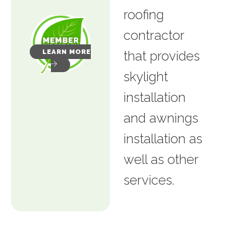
roofing
contractor
LEARN MORE
that provides
skylight
installation
and awnings
installation as
well as other
services.