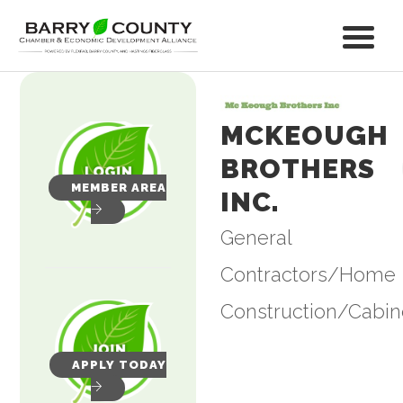
MCKEOUGH
BROTHERS
MEMBER AREA
INC.
General
Categories
Contractors/Home
Construction/Cabin
APPLY TODAY