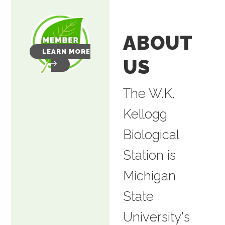
ABOUT
LEARN MORE
US
The W.K.
Kellogg
Biological
Station is
Michigan
State
University's