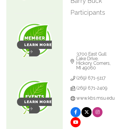
Barry Buck
Participants
LEARN MORE
3700 East Gull 
Lake Drive
Hickory Corners
MI
49060
(269) 671-5117
(269) 671-2409
www.kbs.msu.edu
LEARN MORE