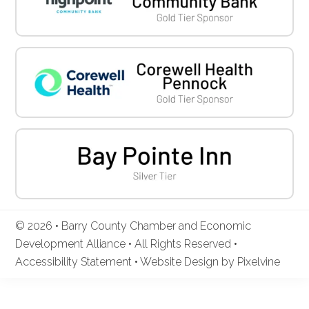
© 2026 • Barry County Chamber and Economic
Development Alliance • All Rights Reserved •
Accessibility Statement
•
Website Design by Pixelvine