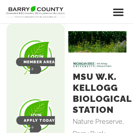
MEMBER AREA
MSU W.K.
KELLOGG
BIOLOGICAL
STATION
Nature Preserve
APPLY TODAY
Categories