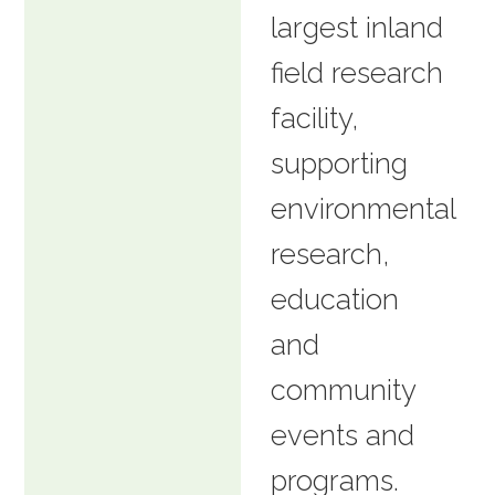
largest inland
field research
facility,
supporting
environmental
research,
education
and
community
events and
programs.