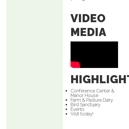
VIDEO
MEDIA
HIGHLIGH
Conference Center &
Manor House
Farm & Pasture Dairy
Bird Sanctuary
Events
Visit today!