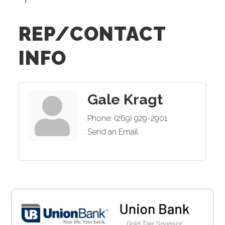
REP/CONTACT
INFO
Gale Kragt
Phone:
(269) 929-2901
Send an Email