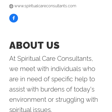
www.spiritualcareconsultants.com
ABOUT US
At Spiritual Care Consultants,
we meet with individuals who
are in need of specific help to
assist with burdens of today's
environment or struggling with
spiritual issues.