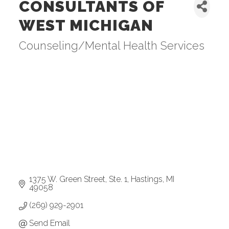
CONSULTANTS OF
WEST MICHIGAN
Counseling/Mental Health Services
Categories
1375 W. Green Street, Ste. 1
Hastings
MI
49058
(269) 929-2901
Send Email