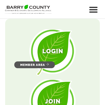
MEMBER AREA