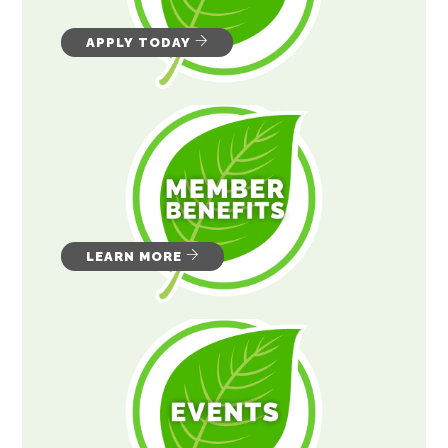
APPLY TODAY
LEARN MORE