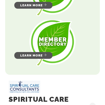
LEARN MORE
LEARN MORE
SPIRITUAL CARE