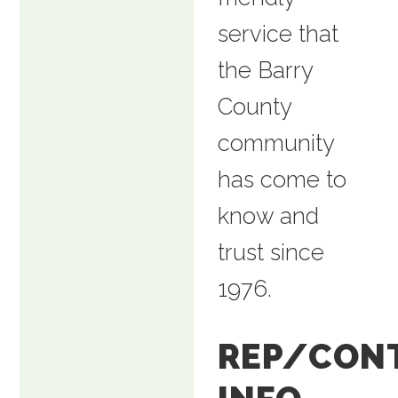
service that
the Barry
County
community
has come to
know and
trust since
1976.
REP/CON