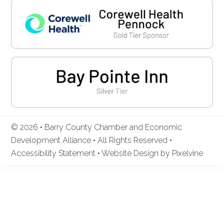
© 2026 • Barry County Chamber and Economic
Development Alliance • All Rights Reserved •
Accessibility Statement
•
Website Design by Pixelvine