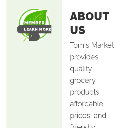
ABOUT
US
LEARN MORE
Tom's Market
provides
quality
grocery
products,
affordable
prices, and
friendly