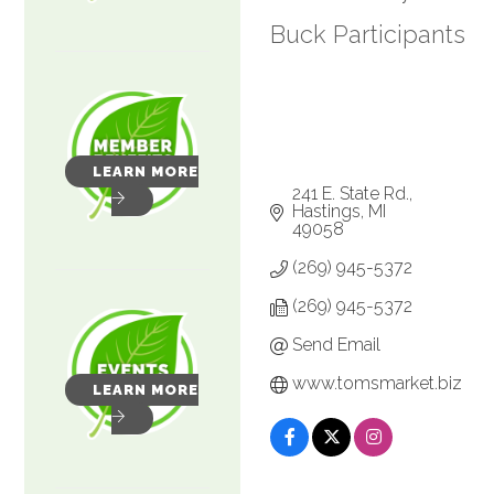
Buck Participants
LEARN MORE
241 E. State Rd.
Hastings
MI
49058
(269) 945-5372
(269) 945-5372
Send Email
www.tomsmarket.biz
LEARN MORE