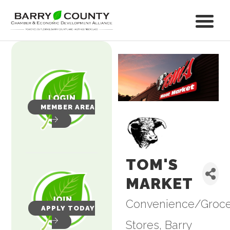
MEMBER AREA
TOM'S
MARKET
Convenience/Groc
Categories
APPLY TODAY
Stores
Barry