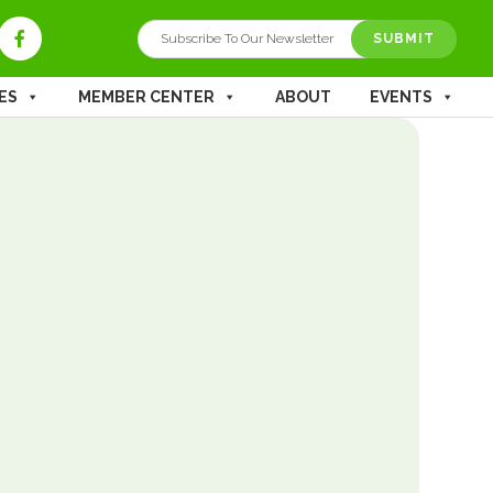
ES
MEMBER CENTER
ABOUT
EVENTS