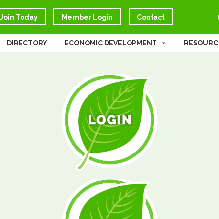
Join Today
Member Login
Contact
DIRECTORY
ECONOMIC DEVELOPMENT
RESOURC