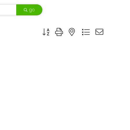
go
Button group with nested dropdown