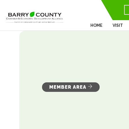
HOME
VISIT
MEMBER AREA