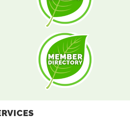
ERVICES