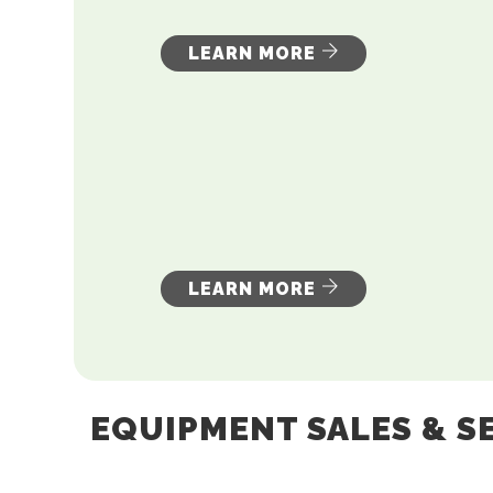
LEARN MORE
LEARN MORE
EQUIPMENT SALES & S