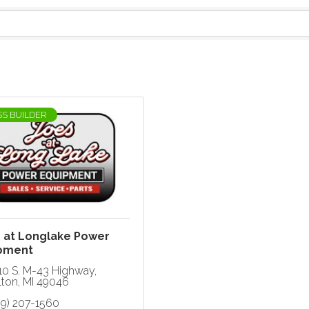
SS BUILDER
s at Longlake Power
pment
10 S. M-43 Highway
lton
MI
49046
69) 207-1560