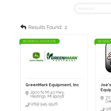
Results Found:
2
BUSINESS ADVOCATE
BUSINE
GreenMark Equipment, Inc
Joe'
Equi
2900 N. M-43 Hwy.
Hastings
MI
49058
70
De
(269) 945-9526
(2