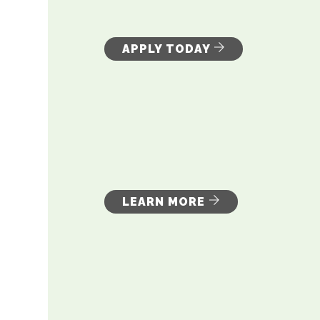
APPLY TODAY
LEARN MORE