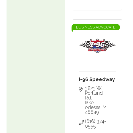
BUSINESS ADVOCATE
I-96 Speedway
3823 W. 
Portland 
Rd
lake 
odessa
MI
48849
(616) 374-
0555