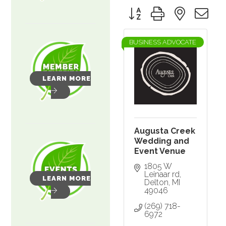
Button group with nested 
BUSINESS ADVOCATE
LEARN MORE
Augusta Creek
Wedding and
Event Venue
1805 W 
Leinaar rd
LEARN MORE
Delton
MI
49046
(269) 718-
6972