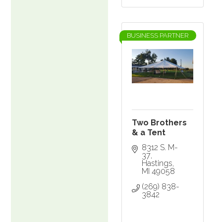
BUSINESS PARTNER
Two Brothers
& a Tent
8312 S. M-
37
Hastings
MI
49058
(269) 838-
3842