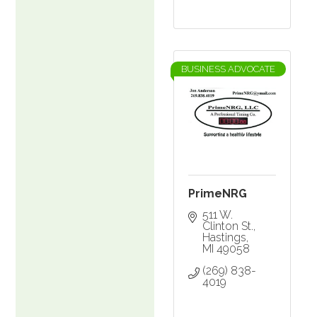
BUSINESS ADVOCATE
PrimeNRG
511 W. 
Clinton St.
Hastings
MI
49058
(269) 838-
4019