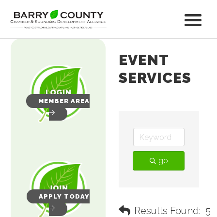
EVENT
SERVICES
MEMBER AREA
go
APPLY TODAY
Results Found:
5