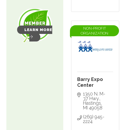
NON-PROFIT
LEARN MORE
ORGANIZATION
Barry Expo
Center
1350 N. M-
37 Hwy.
Hastings
MI
49058
(269) 945-
2224