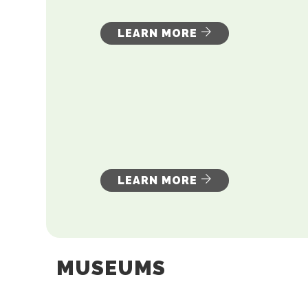
LEARN MORE
LEARN MORE
MUSEUMS