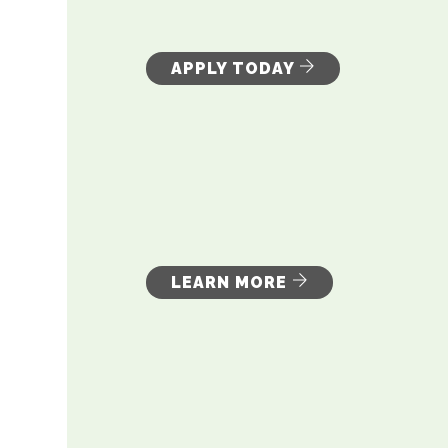
APPLY TODAY
LEARN MORE