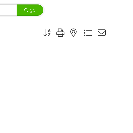
go
Button group with nested dropdown