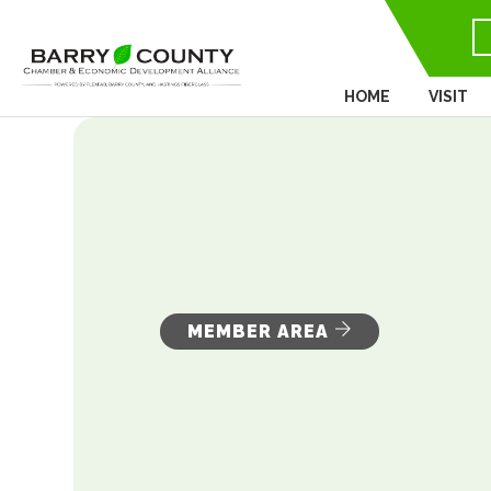
HOME
VISIT
MEMBER AREA