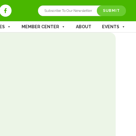
ES
MEMBER CENTER
ABOUT
EVENTS