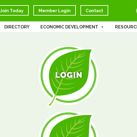
Join Today
Member Login
Contact
DIRECTORY
ECONOMIC DEVELOPMENT
RESOURC