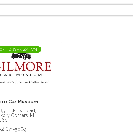
OFIT ORGANIZATION
ore Car Museum
65 Hickory Road
ckory Corners
MI
060
69) 671-5089