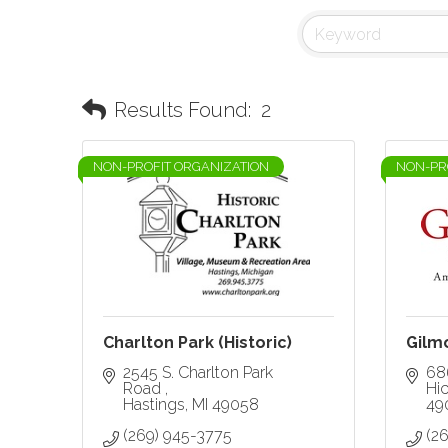
Results Found:
2
NON-PROFIT ORGANIZATION
NON-PR
Charlton Park (Historic)
Gilm
2545 S. Charlton Park 
68
Road 
Hi
Hastings
MI
49058
49
(269) 945-3775
(2