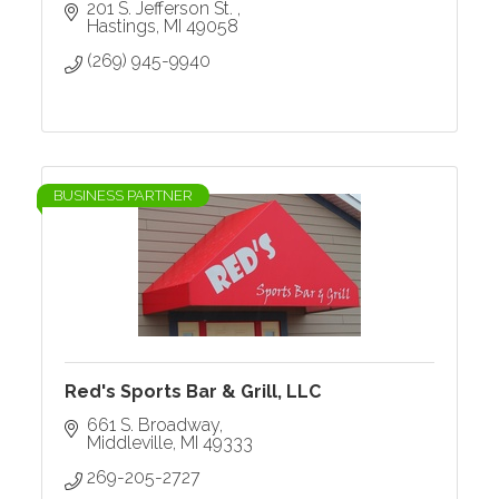
201 S. Jefferson St. 
Hastings
MI
49058
(269) 945-9940
BUSINESS PARTNER
Red's Sports Bar & Grill, LLC
661 S. Broadway
Middleville
MI
49333
269-205-2727