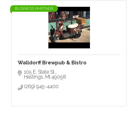
BUSINESS PARTNER
Walldorff Brewpub & Bistro
105 E. State St.
Hastings
MI
49058
(269) 945-4400