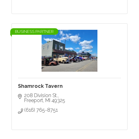
BUSINESS PARTNER
Shamrock Tavern
208 Division St.
Freeport
MI
49325
(616) 765-8751