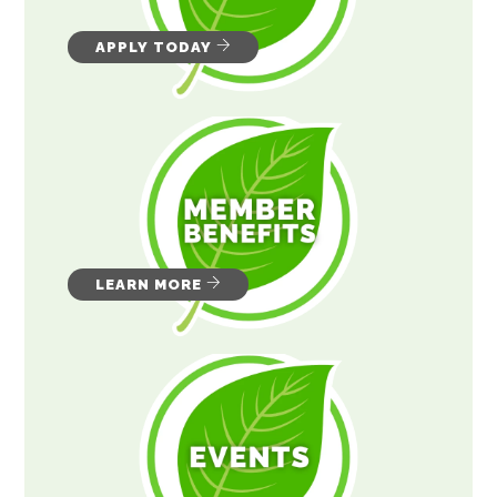
APPLY TODAY
LEARN MORE