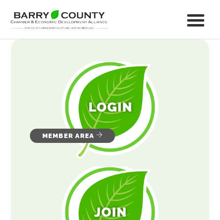
MEMBER AREA