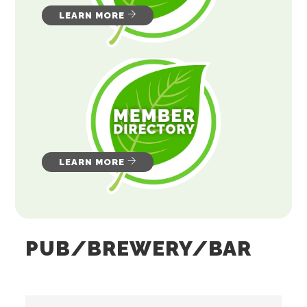
LEARN MORE
LEARN MORE
PUB/BREWERY/BAR