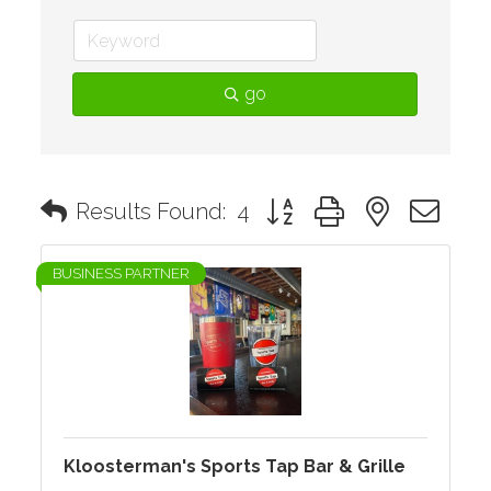
go
Button group with nested d
Results Found:
4
BUSINESS PARTNER
Kloosterman's Sports Tap Bar & Grille