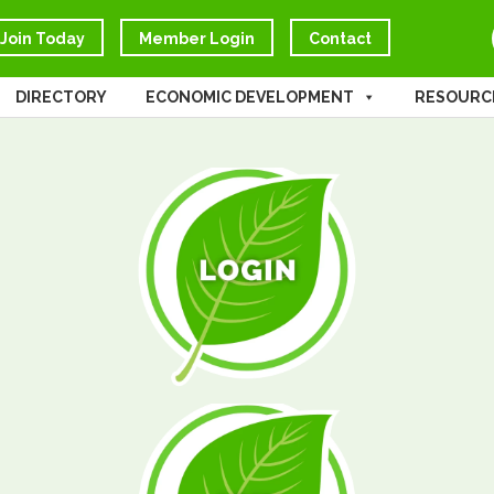
Join Today
Member Login
Contact
DIRECTORY
ECONOMIC DEVELOPMENT
RESOURC