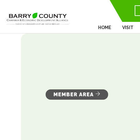
HOME
VISIT
MEMBER AREA