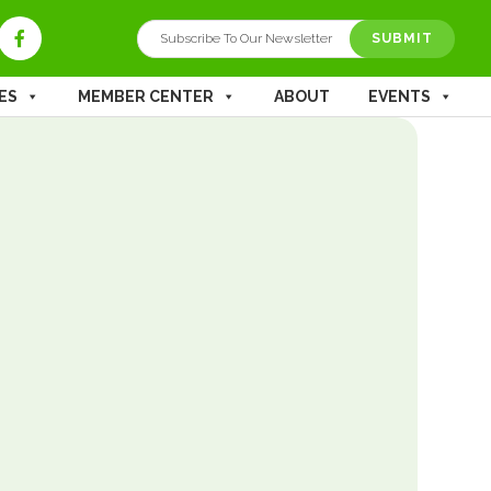
ES
MEMBER CENTER
ABOUT
EVENTS