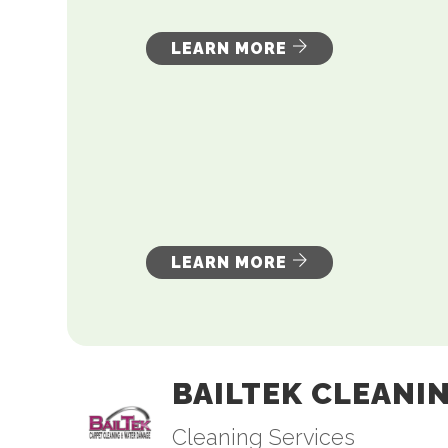
LEARN MORE
LEARN MORE
BAILTEK CLEANI
Cleaning Services