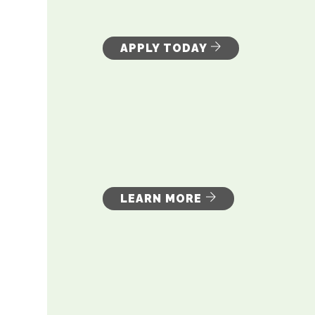
APPLY TODAY
LEARN MORE