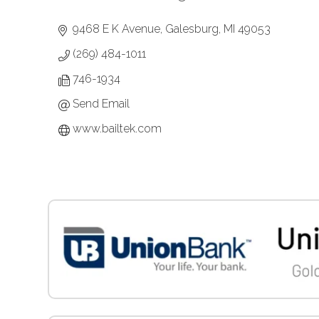
Categories
9468 E K Avenue
Galesburg
MI
49053
(269) 484-1011
746-1934
Send Email
www.bailtek.com