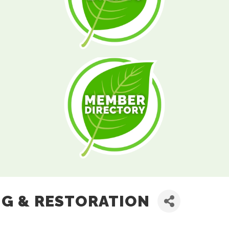
NG & RESTORATION