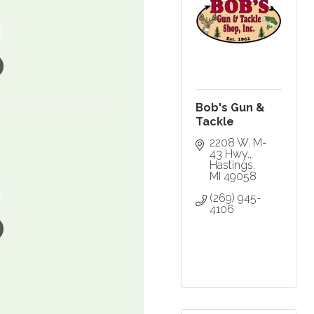
Bob's Gun &
Tackle
2208 W. M-
43 Hwy.
Hastings
MI
49058
(269) 945-
4106