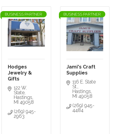
BUSINESS PARTNER
BUSINESS PARTNER
Hodges
Jami's Craft
Jewelry &
Supplies
Gifts
116 E. State 
St.
122 W. 
Hastings
State
MI
49058
Hastings
MI
49058
(269) 945-
4484
(269) 945-
2963