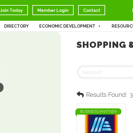
Join Today
Member Login
Contact
DIRECTORY
ECONOMIC DEVELOPMENT
RESOURC
SHOPPING &
Results Found:
3
BUSINESS PARTNER