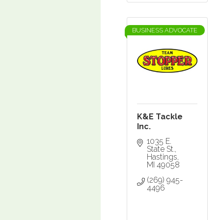
BUSINESS ADVOCATE
K&E Tackle
Inc.
1035 E. 
State St.
Hastings
MI
49058
(269) 945-
4496