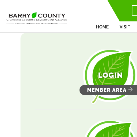
HOME
VISIT
MEMBER AREA