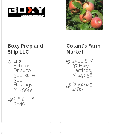
Boxy Prep and
Cotant's Farm
Ship LLC
Market
1135 
2500 S. M-
Enterprise 
37 Hwy.
Dr, suite 
Hastings
300
suite 
MI
49058
300
(269) 945-
Hastings
4180
MI
49058
(269) 908-
3840