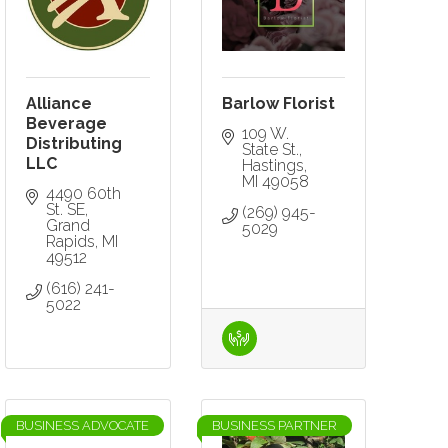
Alliance
Barlow Florist
Beverage
109 W. 
Distributing
State St.
LLC
Hastings
MI
49058
4490 60th 
St. SE
(269) 945-
Grand 
5029
Rapids
MI
49512
(616) 241-
5022
BUSINESS ADVOCATE
BUSINESS PARTNER