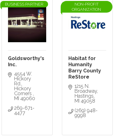
BUSINESS PARTNER
NON-PROFIT
ORGANIZATION
Goldsworthy's
Habitat for
Inc.
Humanity
Barry County
4554 W. 
ReStore
Hickory 
Rd.
1215 N. 
Hickory 
Broadway
Corners 
Hastings
MI
49060
MI
49058
269-671-
(269) 948-
4477
9998