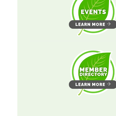
LEARN MORE
LEARN MORE