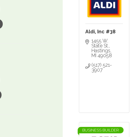
Aldi, Inc #38
1455 W. 
State St.
Hastings
MI
49058
(517) 521-
3907
BUSINESS BUILDER