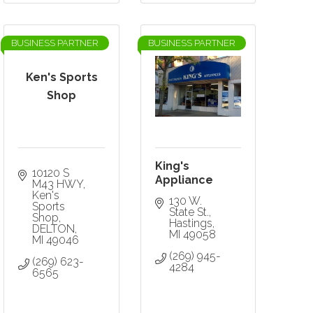
BUSINESS PARTNER
BUSINESS PARTNER
Ken's Sports
Shop
King's
10120 S 
Appliance
M43 HWY
Ken's 
130 W. 
Sports 
State St.
Shop
Hastings
DELTON
MI
49058
MI
49046
(269) 945-
(269) 623-
4284
6565