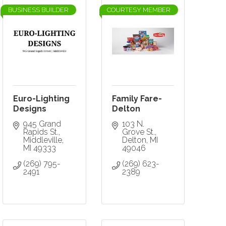
BUSINESS BUILDER
COURTESY MEMBER
Euro-Lighting
Family Fare-
Designs
Delton
945 Grand 
103 N. 
Rapids St.
Grove St.
Middleville
Delton
MI
MI
49333
49046
(269) 795-
(269) 623-
2491
2389