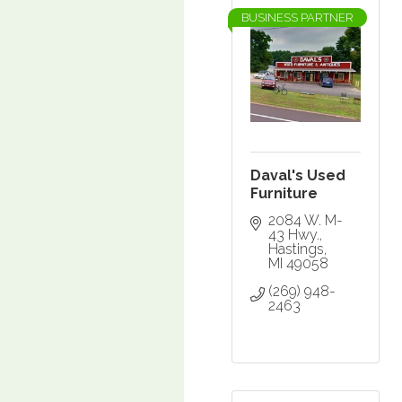
BUSINESS PARTNER
Daval's Used
Furniture
2084 W. M-
43 Hwy.
Hastings
MI
49058
(269) 948-
2463