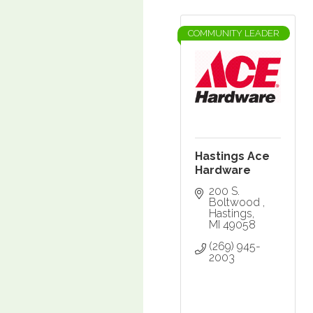
COMMUNITY LEADER
Hastings Ace
Hardware
200 S. 
Boltwood 
Hastings
MI
49058
(269) 945-
2003