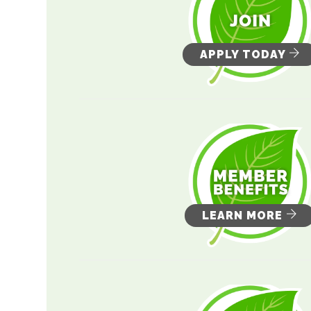
APPLY TODAY
LEARN MORE