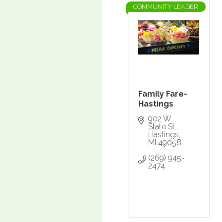
COMMUNITY LEADER
Family Fare-
Hastings
902 W. 
State St.
Hastings
MI
49058
(269) 945-
2474