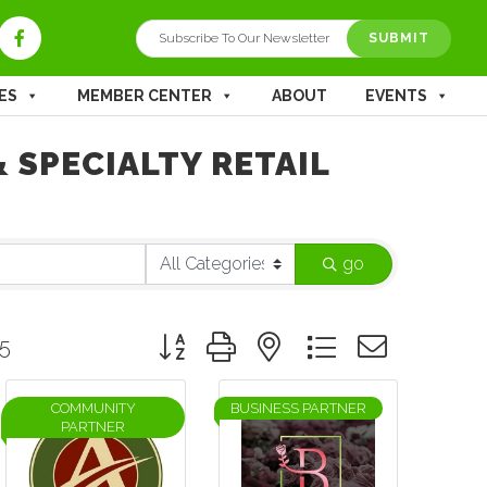
SUBMIT
ES
MEMBER CENTER
ABOUT
EVENTS
 SPECIALTY RETAIL
go
Button group with nested dropdown
5
COMMUNITY
BUSINESS PARTNER
PARTNER