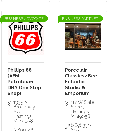
BUSINESS ADVOCATE
BUSINESS PARTNER
Phillips 66
Porcelain
(AFM
Classics/Bee
Petroleum
Eclectic
DBA One Stop
Studio &
Shop)
Emporium
1335 N. 
117 W State 
Broadway 
Street
Ave.
Hastings
Hastings
MI
49058
MI
49058
(269) 331-
(269) 948-
6122