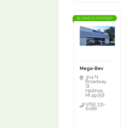
BUSINESS PARTNER
Mega-Bev
304 N. 
Broadway 
St.
Hastings
MI
49058
(269) 331-
6088