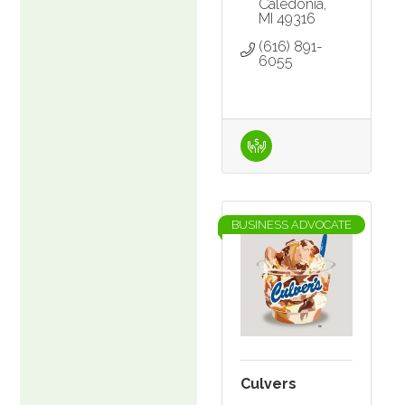
Caledonia
MI
49316
(616) 891-
6055
BUSINESS ADVOCATE
Culvers