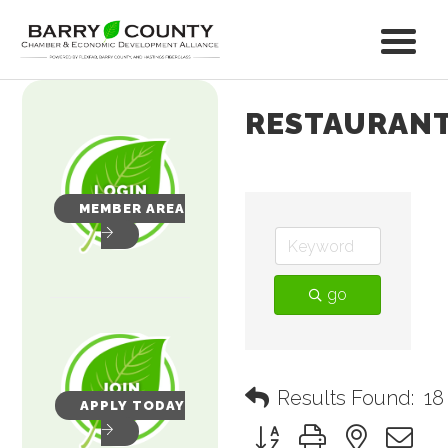
RESTAURAN
MEMBER AREA
go
Results Found:
18
APPLY TODAY
Button group with nested 