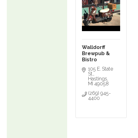
Walldorff
Brewpub &
Bistro
105 E. State 
St.
Hastings
MI
49058
(269) 945-
4400