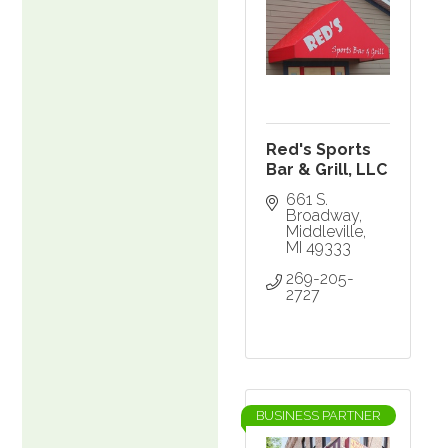
Red's Sports
Bar & Grill, LLC
661 S. 
Broadway
Middleville
MI
49333
269-205-
2727
BUSINESS PARTNER