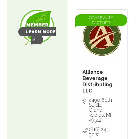
COMMUNITY
PARTNER
LEARN MORE
Alliance
Beverage
Distributing
LLC
4490 60th 
St. SE
Grand 
Rapids
MI
49512
(616) 241-
5022