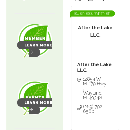
BUSINESS PARTNER
After the Lake
LLC.
LEARN MORE
After the Lake
LLC.
12854 W. 
M-179 Hwy. 
Wayland
MI
49348
LEARN MORE
(269) 792-
6560