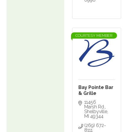
COURTESY MEMBER
Bay Pointe Bar
& Grille
11456 
Marsh Rd.
Shelbyville
MI
49344
(269) 672-
8111