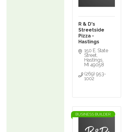
R & D's
Streetside
Pizza -
Hastings
150 E. State 
Street
Hastings
MI
49058
(269) 953-
1002
BUSINESS BUILDER