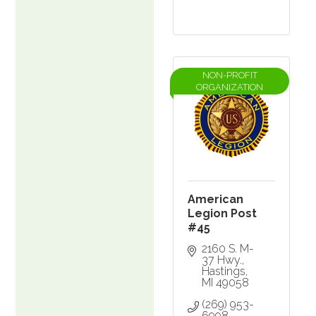
NON-PROFIT
ORGANIZATION
American
Legion Post
#45
2160 S. M-
37 Hwy.
Hastings
MI
49058
(269) 953-
6998