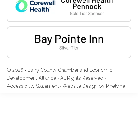
© 2026 • Barry County Chamber and Economic
Development Alliance • All Rights Reserved •
Accessibility Statement
•
Website Design by Pixelvine