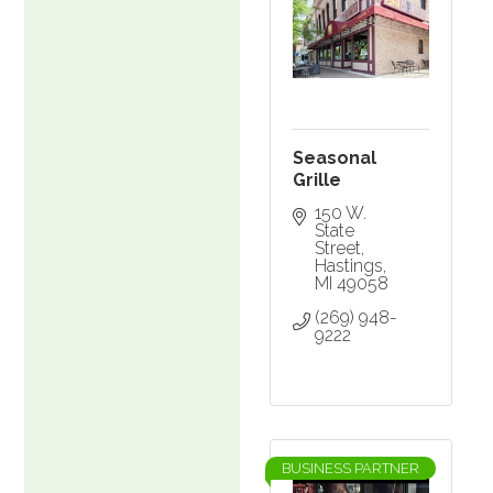
Seasonal
Grille
150 W. 
State 
Street
Hastings
MI
49058
(269) 948-
9222
BUSINESS PARTNER