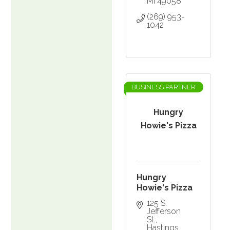
MI
49058
(269) 953-
1042
BUSINESS PARTNER
Hungry
Howie's Pizza
Hungry
Howie's Pizza
125 S. 
Jefferson 
St.
Hastings