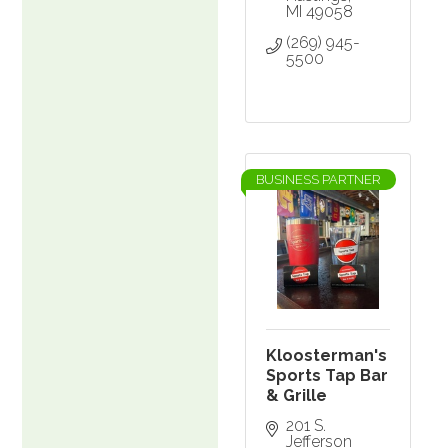
MI
49058
(269) 945-
5500
BUSINESS PARTNER
Kloosterman's
Sports Tap Bar
& Grille
201 S. 
Jefferson 