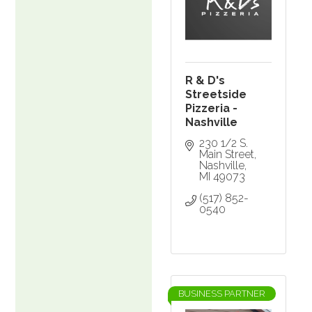
R & D's
Streetside
Pizzeria -
Nashville
230 1/2 S. 
Main Street
Nashville
MI
49073
(517) 852-
0540
BUSINESS PARTNER