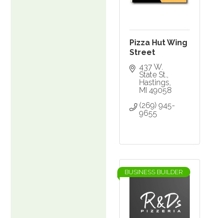
Pizza Hut Wing
Street
437 W. 
State St.
Hastings
MI
49058
(269) 945-
9655
BUSINESS BUILDER