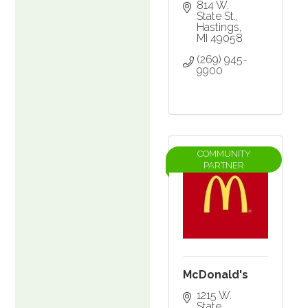
814 W. 
State St.
Hastings
MI
49058
(269) 945-
9900
COMMUNITY
PARTNER
McDonald's
1215 W. 
State 