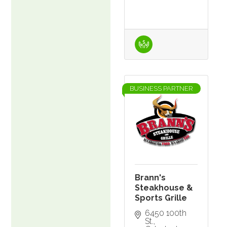
BUSINESS PARTNER
Brann's
Steakhouse &
Sports Grille
6450 100th 
St.