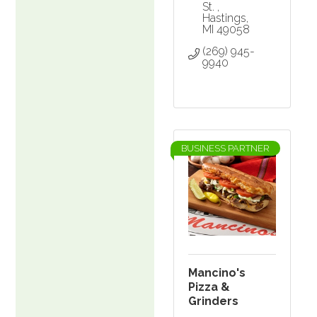
St. 
Hastings
MI
49058
(269) 945-
9940
BUSINESS PARTNER
Mancino's
Pizza &
Grinders