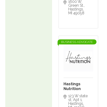
1600 W. 
Green St.
Hastings
MI
49058
BUSINESS ADVOCATE
Hastings
Nutrition
123 W state 
st
Apt 1
Hastings