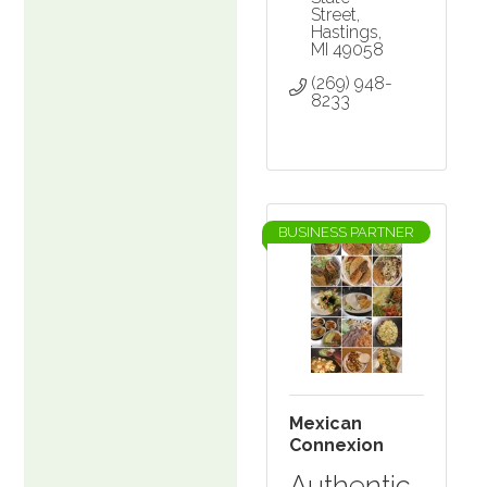
Street
Hastings
MI
49058
(269) 948-
8233
BUSINESS PARTNER
Mexican
Connexion
Authentic