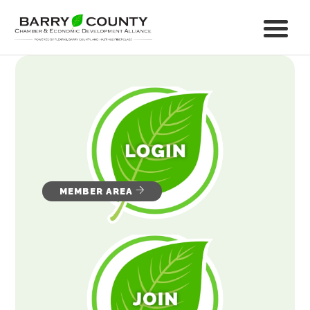
MEMBER AREA