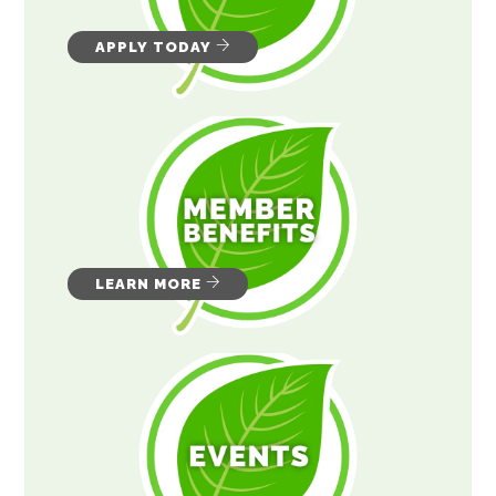
APPLY TODAY
LEARN MORE