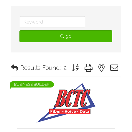
go
Button group with nested d
Results Found:
2
BUSINESS BUILDER