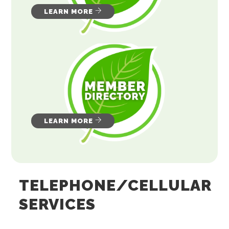
LEARN MORE
LEARN MORE
TELEPHONE/CELLULAR
SERVICES