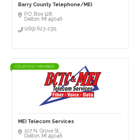
Barry County Telephone/MEI
P.O. Box 128
Delton
MI
49046
(269) 623-2311
COURTESY MEMBER
MEI Telecom Services
107 N. Grove St.
Delton
MI
49046