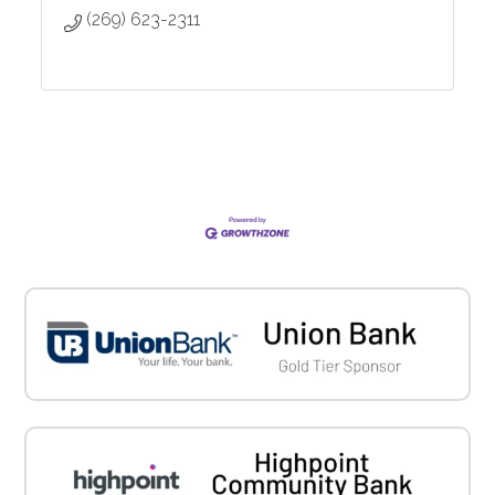
(269) 623-2311