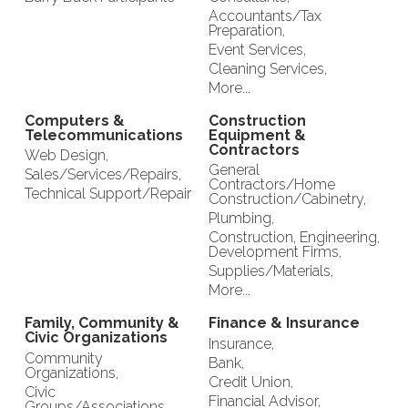
Accountants/Tax
Preparation,
Event Services,
Cleaning Services,
More...
Computers &
Construction
Telecommunications
Equipment &
Contractors
Web Design,
General
Sales/Services/Repairs,
Contractors/Home
Technical Support/Repair
Construction/Cabinetry,
Plumbing,
Construction, Engineering,
Development Firms,
Supplies/Materials,
More...
Family, Community &
Finance & Insurance
Civic Organizations
Insurance,
Community
Bank,
Organizations,
Credit Union,
Civic
Financial Advisor,
Groups/Associations