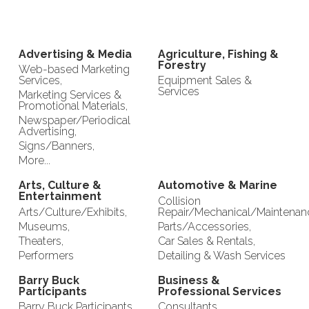
Advertising & Media
Agriculture, Fishing &
Forestry
Web-based Marketing
Services,
Equipment Sales &
Services
Marketing Services &
Promotional Materials,
Newspaper/Periodical
Advertising,
Signs/Banners,
More...
Arts, Culture &
Automotive & Marine
Entertainment
Collision
Arts/Culture/Exhibits,
Repair/Mechanical/Maintenan
Museums,
Parts/Accessories,
Theaters,
Car Sales & Rentals,
Performers
Detailing & Wash Services
Barry Buck
Business &
Participants
Professional Services
Barry Buck Participants
Consultants,