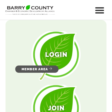
MEMBER AREA