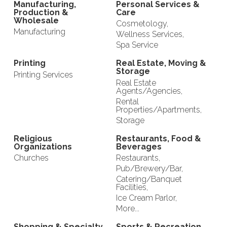
Manufacturing,
Personal Services &
Production &
Care
Wholesale
Cosmetology,
Manufacturing
Wellness Services,
Spa Service
Printing
Real Estate, Moving &
Storage
Printing Services
Real Estate
Agents/Agencies,
Rental
Properties/Apartments,
Storage
Religious
Restaurants, Food &
Organizations
Beverages
Churches
Restaurants,
Pub/Brewery/Bar,
Catering/Banquet
Facilities,
Ice Cream Parlor,
More...
Shopping & Specialty
Sports & Recreation