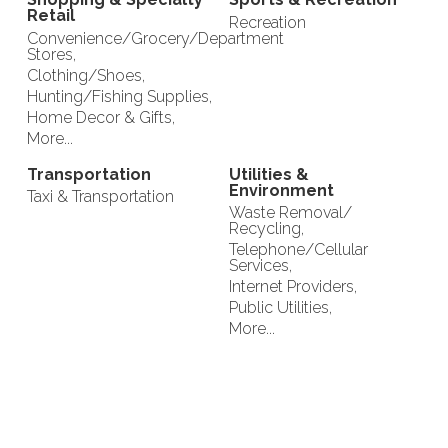
Retail
Recreation
Convenience/Grocery/Department
Stores,
Clothing/Shoes,
Hunting/Fishing Supplies,
Home Decor & Gifts,
More...
Transportation
Utilities &
Environment
Taxi & Transportation
Waste Removal/
Recycling,
Telephone/Cellular
Services,
Internet Providers,
Public Utilities,
More...