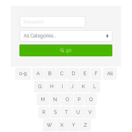
go
0-9
A
B
C
D
E
F
All
G
H
I
J
K
L
M
N
O
P
Q
R
S
T
U
V
W
X
Y
Z