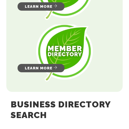
LEARN MORE
LEARN MORE
BUSINESS DIRECTORY
SEARCH