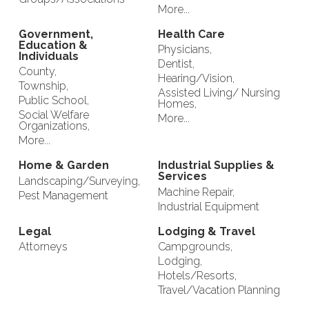
More...
Government,
Health Care
Education &
Physicians,
Individuals
Dentist,
County,
Hearing/Vision,
Township,
Assisted Living/ Nursing
Public School,
Homes,
Social Welfare
More...
Organizations,
More...
Home & Garden
Industrial Supplies &
Services
Landscaping/Surveying,
Machine Repair,
Pest Management
Industrial Equipment
Legal
Lodging & Travel
Attorneys
Campgrounds,
Lodging,
Hotels/Resorts,
Travel/Vacation Planning