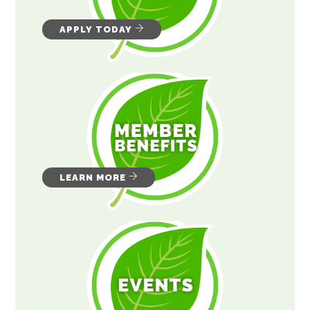
APPLY TODAY
LEARN MORE