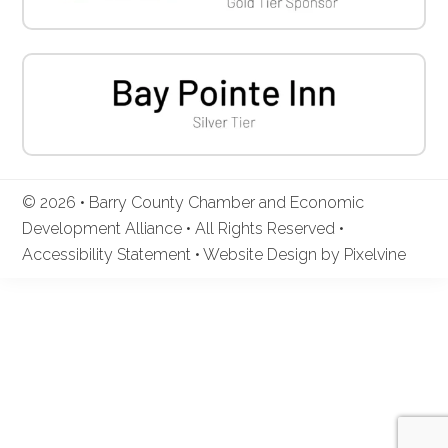
© 2026 • Barry County Chamber and Economic
Development Alliance • All Rights Reserved •
Accessibility Statement
•
Website Design by Pixelvine