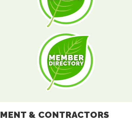
PMENT & CONTRACTORS