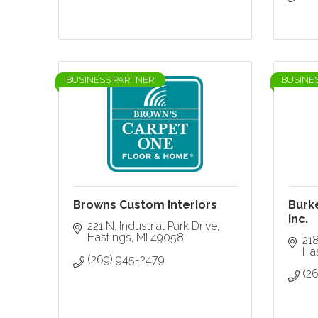
BUSINESS PARTNER
BUSINE
Browns Custom Interiors
Burk
Inc.
221 N. Industrial Park Drive
Hastings
MI
49058
218
Ha
(269) 945-2479
(2