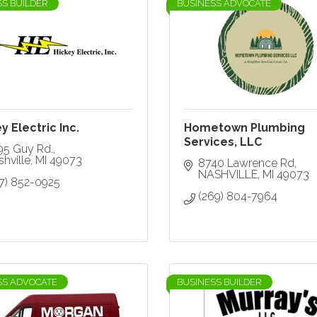
SS BUILDER
BUSINESS ADVOCATE
y Electric Inc.
Hometown Plumbing
Services, LLC
95 Guy Rd.
hville
MI
49073
8740 Lawrence Rd
NASHVILLE
MI
49073
17) 852-0925
(269) 804-7964
SS ADVOCATE
BUSINESS BUILDER