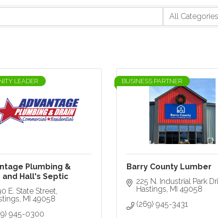
ITY LEADER
BUSINESS PARTNER
ntage Plumbing &
Barry County Lumber
 and Hall's Septic
225 N. Industrial Park Dr
Hastings
MI
49058
0 E. State Street
stings
MI
49058
(269) 945-3431
69) 945-0300