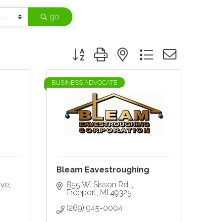
go
Button group with nested dropdown
BUSINESS ADVOCATE
Bleam Eavestroughing
ive
855 W. Sisson Rd. 
Freeport
MI
49325
(269) 945-0004