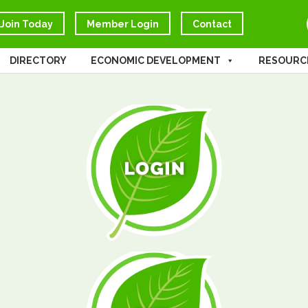
Join Today
Member Login
Contact
DIRECTORY
ECONOMIC DEVELOPMENT
RESOURC