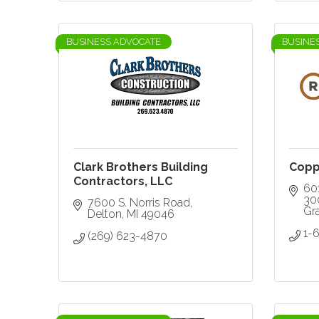
BUSINESS ADVOCATE
BUSINE
Clark Brothers Building
Copp
Contractors, LLC
601
30
7600 S. Norris Road
Gr
Delton
MI
49046
1-
(269) 623-4870