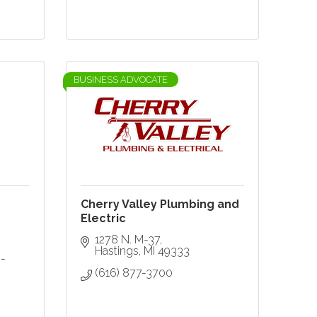
BUSINESS ADVOCATE
Cherry Valley Plumbing and
Electric
1278 N. M-37
Hastings
MI
49333
-
(616) 877-3700