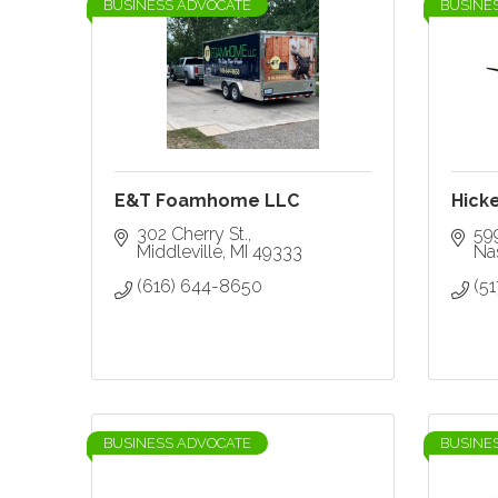
BUSINESS ADVOCATE
BUSINE
E&T Foamhome LLC
Hicke
302 Cherry St.
59
Middleville
MI
49333
Nas
(616) 644-8650
(5
BUSINESS ADVOCATE
BUSINE