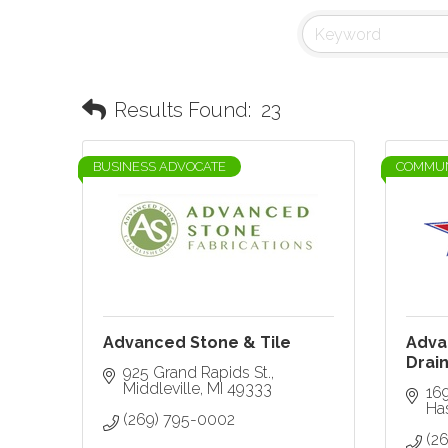
Results Found:
23
BUSINESS ADVOCATE
COMMUN
Advanced Stone & Tile
Adva
Drain
925 Grand Rapids St.
Middleville
MI
49333
169
Ha
(269) 795-0002
(2