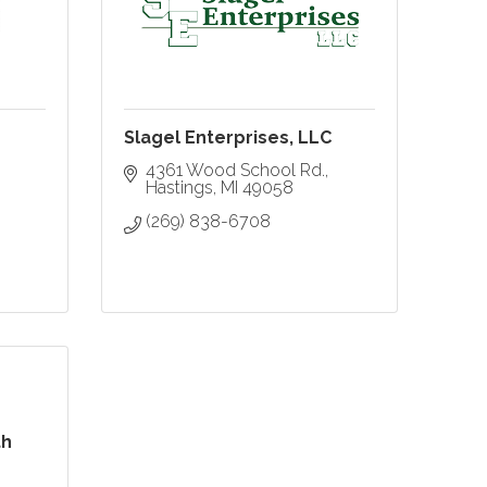
Slagel Enterprises, LLC
4361 Wood School Rd.
Hastings
MI
49058
(269) 838-6708
th