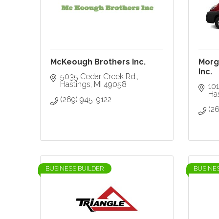
McKeough Brothers Inc.
Morga
Inc.
5035 Cedar Creek Rd.
Hastings
MI
49058
101
Ha
(269) 945-9122
(2
BUSINESS BUILDER
BUSINE