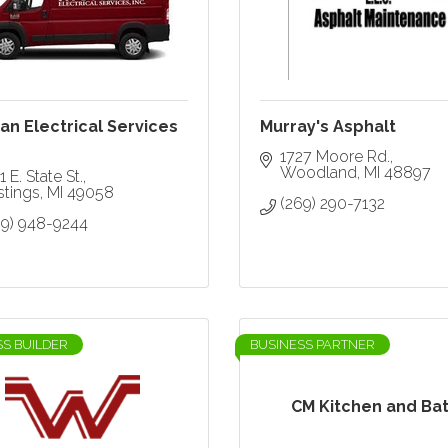
n Electrical Services
Murray's Asphalt
1727 Moore Rd.
Woodland
MI
48897
1 E. State St.
stings
MI
49058
(269) 290-7132
69) 948-9244
SS BUILDER
BUSINESS PARTNER
CM Kitchen and Ba