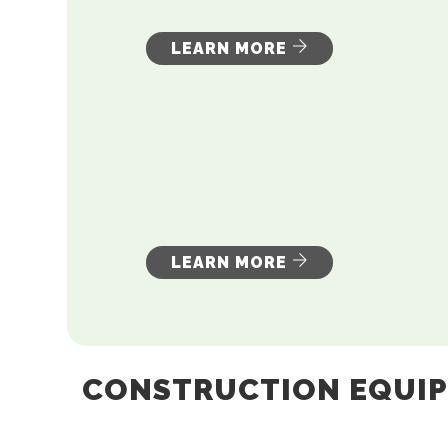
LEARN MORE
LEARN MORE
CONSTRUCTION EQUI