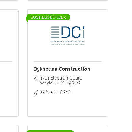
BUSINESS BUILDER
Dykhouse Construction
4714 Electron Court
Wayland
MI
49348
(616) 514-9380