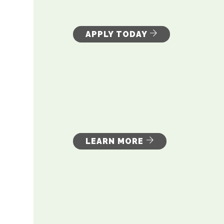
APPLY TODAY
LEARN MORE