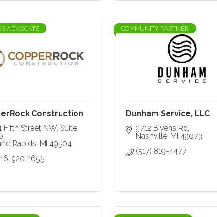
SS ADVOCATE
COMMUNITY PARTNER
erRock Construction
Dunham Service, LLC
 Fifth Street NW
Suite 
9712 Bivens Rd
0
Nashville
MI
49073
and Rapids
MI
49504
(517) 819-4477
616-920-1655