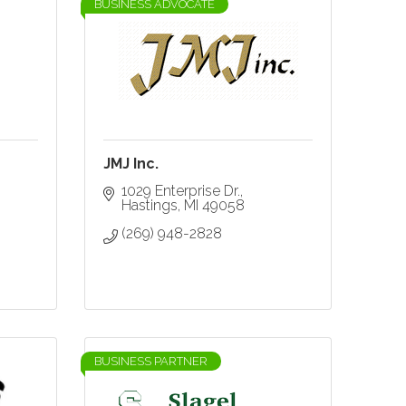
BUSINESS ADVOCATE
JMJ Inc.
1029 Enterprise Dr.
Hastings
MI
49058
(269) 948-2828
BUSINESS PARTNER