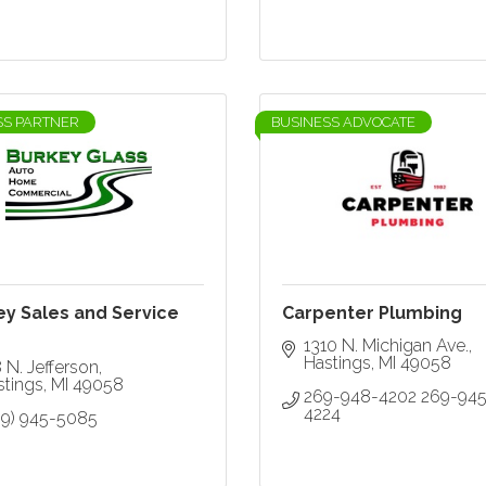
SS PARTNER
BUSINESS ADVOCATE
ey Sales and Service
Carpenter Plumbing
1310 N. Michigan Ave.
Hastings
MI
49058
 N. Jefferson
stings
MI
49058
269-948-4202 269-945
4224
69) 945-5085