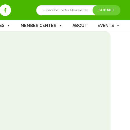
SUBMIT
ES
MEMBER CENTER
ABOUT
EVENTS