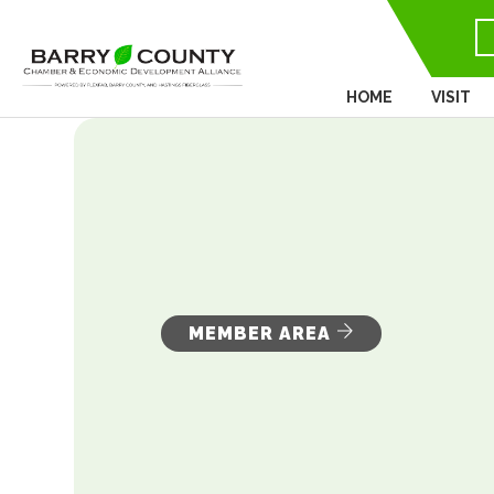
HOME
VISIT
MEMBER AREA