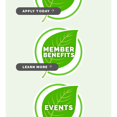
APPLY TODAY
LEARN MORE