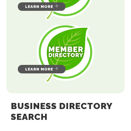
LEARN MORE
LEARN MORE
BUSINESS DIRECTORY
SEARCH